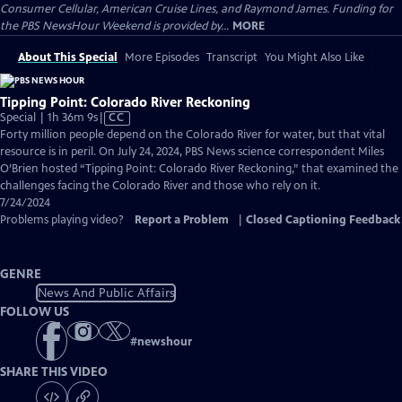
Consumer Cellular, American Cruise Lines, and Raymond James. Funding for
the PBS NewsHour Weekend is provided by...
MORE
About This Special
More Episodes
Transcript
You Might Also Like
Tipping Point: Colorado River Reckoning
Video
Special | 1h 36m 9s
|
CC
has
Forty million people depend on the Colorado River for water, but that vital
Closed
resource is in peril. On July 24, 2024, PBS News science correspondent Miles
Captions
O’Brien hosted “Tipping Point: Colorado River Reckoning,” that examined the
challenges facing the Colorado River and those who rely on it.
7/24/2024
Problems playing video?
Report a Problem
|
Closed Captioning Feedback
GENRE
News And Public Affairs
FOLLOW US
#
newshour
SHARE THIS VIDEO