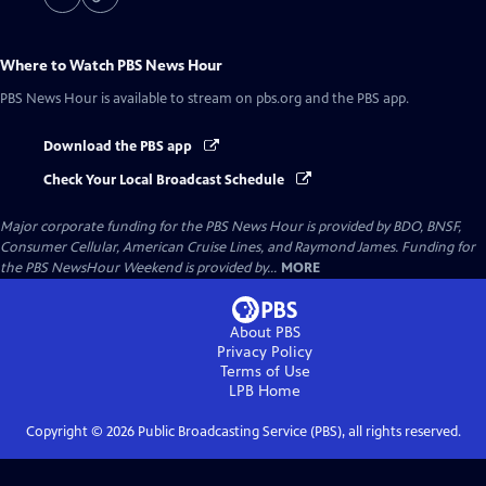
Where to Watch
PBS News Hour
PBS News Hour
is available to stream on pbs.org and the PBS app.
Download the PBS app
Check Your Local Broadcast Schedule
Major corporate funding for the PBS News Hour is provided by BDO, BNSF,
Consumer Cellular, American Cruise Lines, and Raymond James. Funding for
the PBS NewsHour Weekend is provided by...
MORE
About PBS
Privacy Policy
Terms of Use
LPB
Home
Copyright ©
2026
Public Broadcasting Service (PBS), all rights reserved.