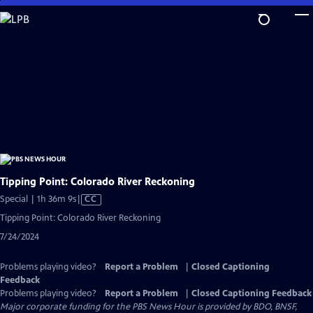
Skip
to
Main
Content
Tipping Point: Colorado River Reckoning
Video
Special | 1h 36m 9s
|
CC
has
Tipping Point: Colorado River Reckoning
Closed
7/24/2024
Captions
Problems playing video?
Report a Problem
|
Closed Captioning
Feedback
Problems playing video?
Report a Problem
|
Closed Captioning Feedback
Major corporate funding for the PBS News Hour is provided by BDO, BNSF,