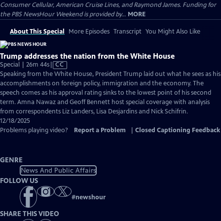
Consumer Cellular, American Cruise Lines, and Raymond James. Funding for
the PBS NewsHour Weekend is provided by...
MORE
About This Special
More Episodes
Transcript
You Might Also Like
Trump addresses the nation from the White House
Video
Special | 26m 44s
|
CC
has
Speaking from the White House, President Trump laid out what he sees as his
Closed
accomplishments on foreign policy, immigration and the economy. The
Captions
speech comes as his approval rating sinks to the lowest point of his second
term. Amna Nawaz and Geoff Bennett host special coverage with analysis
from correspondents Liz Landers, Lisa Desjardins and Nick Schifrin.
12/18/2025
Problems playing video?
Report a Problem
|
Closed Captioning Feedback
GENRE
News And Public Affairs
FOLLOW US
#
newshour
SHARE THIS VIDEO