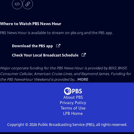
Where to Watch
PBS News Hour
PBS News Hour
is available to stream on pbs.org and the PBS app.
Download the PBS app
Check Your Local Broadcast Schedule
Major corporate funding for the PBS News Hour is provided by BDO, BNSF,
Consumer Cellular, American Cruise Lines, and Raymond James. Funding for
the PBS NewsHour Weekend is provided by...
MORE
About PBS
Privacy Policy
Terms of Use
LPB
Home
Copyright ©
2026
Public Broadcasting Service (PBS), all rights reserved.