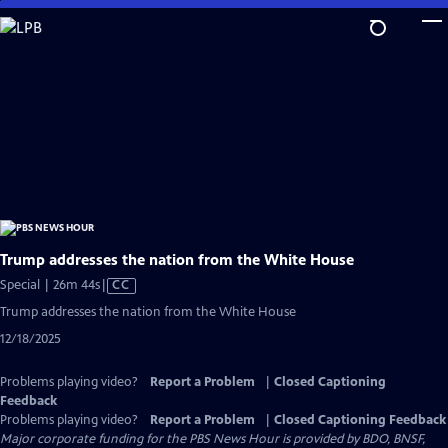
Skip
to
Main
Content
Trump addresses the nation from the White House
Video
Special | 26m 44s
|
CC
has
Trump addresses the nation from the White House
Closed
12/18/2025
Captions
Problems playing video?
Report a Problem
|
Closed Captioning
Feedback
Problems playing video?
Report a Problem
|
Closed Captioning Feedback
Major corporate funding for the PBS News Hour is provided by BDO, BNSF,