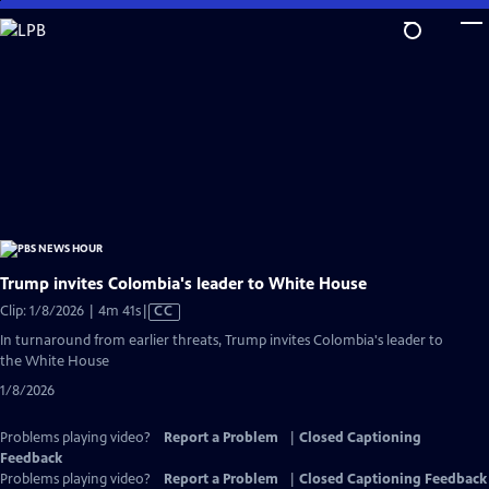
Skip
to
Main
Content
Trump invites Colombia's leader to White House
Video
Clip: 1/8/2026 | 4m 41s
|
CC
has
In turnaround from earlier threats, Trump invites Colombia's leader to
Closed
the White House
Captions
1/8/2026
Problems playing video?
Report a Problem
|
Closed Captioning
Feedback
Problems playing video?
Report a Problem
|
Closed Captioning Feedback