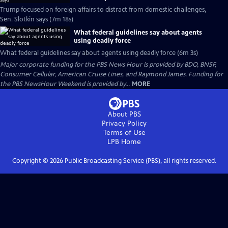
Trump focused on foreign affairs to distract from domestic challenges,
Sen. Slotkin says (7m 18s)
What federal guidelines say about agents
using deadly force
What federal guidelines say about agents using deadly force (6m 3s)
Major corporate funding for the PBS News Hour is provided by BDO, BNSF,
Consumer Cellular, American Cruise Lines, and Raymond James. Funding for
the PBS NewsHour Weekend is provided by...
MORE
About PBS
Privacy Policy
Terms of Use
LPB
Home
Copyright ©
2026
Public Broadcasting Service (PBS), all rights reserved.