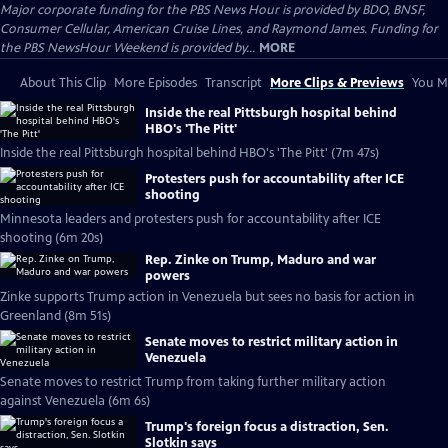
Major corporate funding for the PBS News Hour is provided by BDO, BNSF,
Consumer Cellular, American Cruise Lines, and Raymond James. Funding for
the PBS NewsHour Weekend is provided by...
MORE
About This Clip
More Episodes
Transcript
More Clips & Previews
You Mi
Inside the real Pittsburgh hospital behind
HBO's 'The Pitt'
Inside the real Pittsburgh hospital behind HBO's 'The Pitt' (7m 47s)
Protesters push for accountability after ICE
shooting
Minnesota leaders and protesters push for accountability after ICE
shooting (6m 20s)
Rep. Zinke on Trump, Maduro and war
powers
Zinke supports Trump action in Venezuela but sees no basis for action in
Greenland (8m 51s)
Senate moves to restrict military action in
Venezuela
Senate moves to restrict Trump from taking further military action
against Venezuela (6m 6s)
Trump's foreign focus a distraction, Sen.
Slotkin says