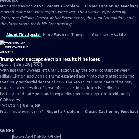
Feedback
Problems playing video?
Report a Problem
|
Closed Captioning Feedback
Major funding for “Washington Week with The Atlantic” is provided by
Consumer Cellular, Otsuka, Kaiser Permanente, the Yuen Foundation, and
the Corporation for Public Broadcasting.
About This Special
More Episodes
Transcript
You Might Also Like
Trump won't accept election results if he loses
Video
Special | 23m 29s
|
CC
has
With less than 3 weeks left until Election Day, the bitter contest between
Closed
Hillary Clinton and Donald Trump escalated again into sharp attacks during
Captions
the final presidential debate of 2016. The Republican nominee said he may
not accept the results of November's election. Clinton is leading in
battleground state polls and is expanding her campaign into traditionally
GOP states.
10/21/2016 | Rating NR
Problems playing video?
Report a Problem
|
Closed Captioning Feedback
GENRE
News And Public Affairs