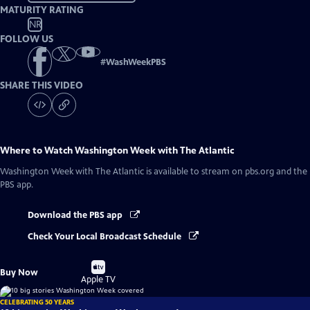
MATURITY RATING
NR
FOLLOW US
#
WashWeekPBS
SHARE THIS VIDEO
Where to Watch
Washington Week with The Atlantic
Washington Week with The Atlantic
is available to stream on pbs.org and the
PBS app.
Download the PBS app
Check Your Local Broadcast Schedule
Buy
Buy Now
on
Apple TV
CELEBRATING 50 YEARS