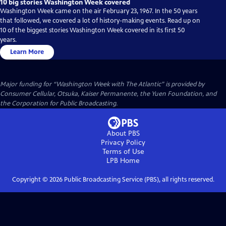
10 big stories Washington Week covered
Washington Week came on the air February 23, 1967. In the 50 years
that followed, we covered a lot of history-making events. Read up on
10 of the biggest stories Washington Week covered in its first 50
years.
Learn More
Major funding for “Washington Week with The Atlantic” is provided by
Consumer Cellular, Otsuka, Kaiser Permanente, the Yuen Foundation, and
the Corporation for Public Broadcasting.
About PBS
Privacy Policy
Terms of Use
LPB
Home
Copyright ©
2026
Public Broadcasting Service (PBS), all rights reserved.