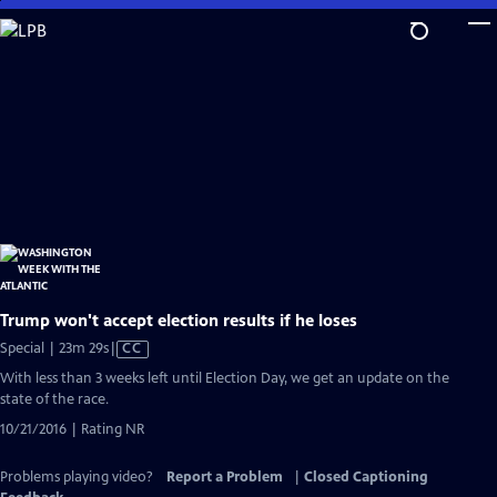
Skip
to
Main
Content
Trump won't accept election results if he loses
Video
Special | 23m 29s
|
CC
has
With less than 3 weeks left until Election Day, we get an update on the
Closed
state of the race.
Captions
10/21/2016 | Rating NR
Problems playing video?
Report a Problem
|
Closed Captioning