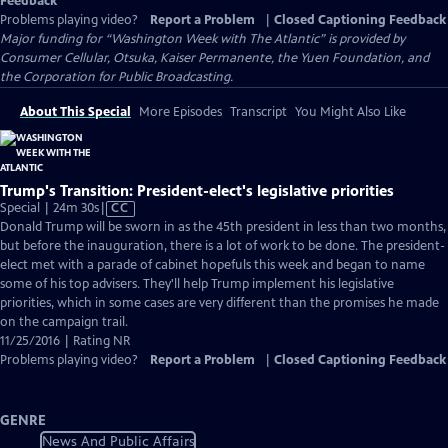
Feedback
Problems playing video?
Report a Problem
|
Closed Captioning Feedback
Major funding for “Washington Week with The Atlantic” is provided by
Consumer Cellular, Otsuka, Kaiser Permanente, the Yuen Foundation, and
the Corporation for Public Broadcasting.
About This Special
More Episodes
Transcript
You Might Also Like
Trump's Transition: President-elect's legislative priorities
Video
Special | 24m 30s
|
CC
has
Donald Trump will be sworn in as the 45th president in less than two months,
Closed
but before the inauguration, there is a lot of work to be done. The president-
Captions
elect met with a parade of cabinet hopefuls this week and began to name
some of his top advisers. They'll help Trump implement his legislative
priorities, which in some cases are very different than the promises he made
on the campaign trail.
11/25/2016 | Rating NR
Problems playing video?
Report a Problem
|
Closed Captioning Feedback
GENRE
News And Public Affairs