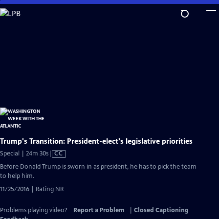
Skip
to
Main
Content
Trump's Transition: President-elect's legislative priorities
Video
Special | 24m 30s
|
CC
has
Before Donald Trump is sworn in as president, he has to pick the team
Closed
to help him.
Captions
11/25/2016 | Rating NR
Problems playing video?
Report a Problem
|
Closed Captioning