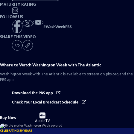
MATURITY RATING
NR
FOLLOW US
#
WashWeekPBS
SHARE THIS VIDEO
Where to Watch
Washington Week with The Atlantic
Washington Week with The Atlantic
is available to stream on pbs.org and the
PBS app.
Download the PBS app
Check Your Local Broadcast Schedule
Buy
Buy Now
on
Apple TV
CELEBRATING 50 YEARS