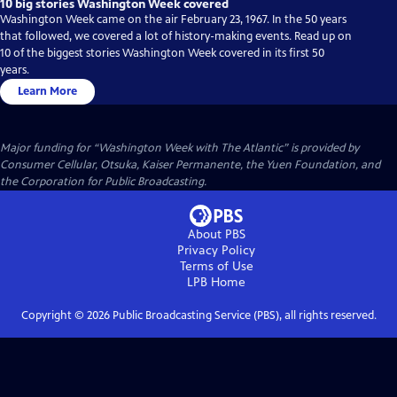
10 big stories Washington Week covered
Washington Week came on the air February 23, 1967. In the 50 years
that followed, we covered a lot of history-making events. Read up on
10 of the biggest stories Washington Week covered in its first 50
years.
Learn More
Major funding for “Washington Week with The Atlantic” is provided by
Consumer Cellular, Otsuka, Kaiser Permanente, the Yuen Foundation, and
the Corporation for Public Broadcasting.
About PBS
Privacy Policy
Terms of Use
LPB
Home
Copyright ©
2026
Public Broadcasting Service (PBS), all rights reserved.