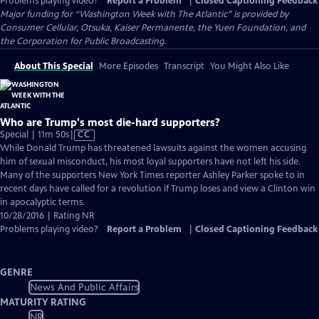
Problems playing video?
Report a Problem
|
Closed Captioning Feedback
Major funding for “Washington Week with The Atlantic” is provided by
Consumer Cellular, Otsuka, Kaiser Permanente, the Yuen Foundation, and
the Corporation for Public Broadcasting.
About This Special
More Episodes
Transcript
You Might Also Like
Who are Trump's most die-hard supporters?
Video
Special | 11m 50s
|
CC
has
While Donald Trump has threatened lawsuits against the women accusing
Closed
him of sexual misconduct, his most loyal supporters have not left his side.
Captions
Many of the supporters New York Times reporter Ashley Parker spoke to in
recent days have called for a revolution if Trump loses and view a Clinton win
in apocalyptic terms.
10/28/2016 | Rating NR
Problems playing video?
Report a Problem
|
Closed Captioning Feedback
GENRE
News And Public Affairs
MATURITY RATING
NR