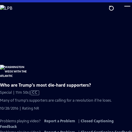
Skip
to
Main
Content
Who are Trump's most die-hard supporters?
Video
Special | 11m 50s
|
CC
has
Many of Trump's supporters are calling for a revolution if he loses.
Closed
10/28/2016 | Rating NR
Captions
Problems playing video?
Report a Problem
|
Closed Captioning
Feedback