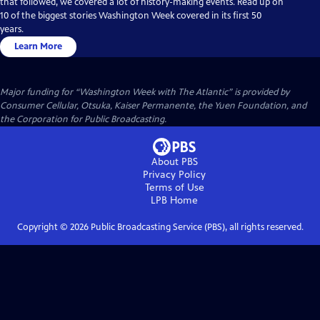
that followed, we covered a lot of history-making events. Read up on
10 of the biggest stories Washington Week covered in its first 50
years.
Learn More
Major funding for “Washington Week with The Atlantic” is provided by
Consumer Cellular, Otsuka, Kaiser Permanente, the Yuen Foundation, and
the Corporation for Public Broadcasting.
About PBS
Privacy Policy
Terms of Use
LPB
Home
Copyright ©
2026
Public Broadcasting Service (PBS), all rights reserved.