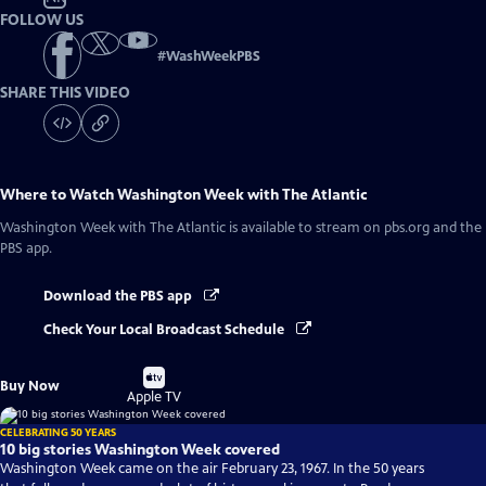
FOLLOW US
#
WashWeekPBS
SHARE THIS VIDEO
Where to Watch
Washington Week with The Atlantic
Washington Week with The Atlantic
is available to stream on pbs.org and the
PBS app.
Download the PBS app
Check Your Local Broadcast Schedule
Buy
Buy Now
on
Apple TV
CELEBRATING 50 YEARS
10 big stories Washington Week covered
Washington Week came on the air February 23, 1967. In the 50 years