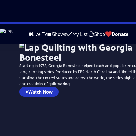
Skip
to
Live TV
Shows
My List
Shop
Donate
Main
Content
Starting in 1978, Georgia Bonesteel helped teach and popularize qu
long-running series. Produced by PBS North Carolina and filmed
Carolina, the United States and across the world, the series highligh
and creativity of quiltmaking.
Watch Now