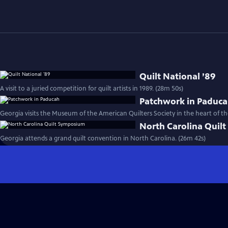
Quilt National ’89
A visit to a juried competition for quilt artists in 1989. (28m 50s)
Patchwork in Paduc
Georgia visits the Museum of the American Quilters Society in the heart of th
North Carolina Quil
Georgia attends a grand quilt convention in North Carolina. (26m 42s)