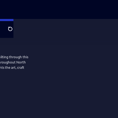
Search
ilting through this
 throughout North
ts the art, craft