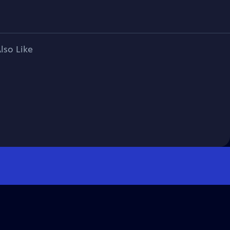
lso Like