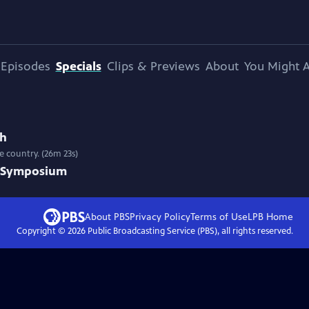
Episodes
Specials
Clips & Previews
About
You Might A
ah
e country. (26m 23s)
t Symposium
About PBS
Privacy Policy
Terms of Use
LPB
Home
Copyright ©
2026
Public Broadcasting Service (PBS), all rights reserved.