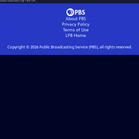
distributed by NETA.
About PBS
Privacy Policy
Terms of Use
LPB
Home
Copyright ©
2026
Public Broadcasting Service (PBS), all rights reserved.