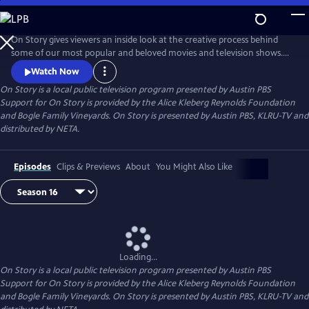
Skip
to
Main
On Story gives viewers an inside look at the creative process behind
Content
some of our most popular and beloved movies and television shows.
All episodes feature recorded conversations between acclaimed and
Watch Now
award-winning screenwriters, TV creators, and filmmakers from the
On Story
is a local public television program presented by
Austin PBS
Austin Film Festival's annual conference and year round events.
Support for On Story is provided by the Alice Kleberg Reynolds Foundation
and Bogle Family Vineyards. On Story is presented by Austin PBS, KLRU-TV and
distributed by NETA.
Episodes
Clips & Previews
About
You Might Also Like
Loading...
On Story
is a local public television program presented by
Austin PBS
Support for On Story is provided by the Alice Kleberg Reynolds Foundation
and Bogle Family Vineyards. On Story is presented by Austin PBS, KLRU-TV and