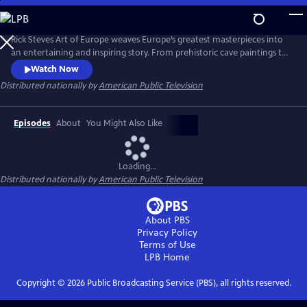
Skip
to
Main
Rick Steves Art of Europe weaves Europe’s greatest masterpieces into
Content
an entertaining and inspiring story. From prehistoric cave paintings to
the ancient civilizations of Egypt, Greece, and Rome; through a
Watch Now
thousand years of Middle Ages to the Renaissance; and from
Distributed nationally by
American Public Television
extravagant Baroque to the tumultuous 20th century, we’ll see how
Europe’s art both connects us to the past and points the way forward.
Episodes
About
You Might Also Like
Loading...
Distributed nationally by
American Public Television
About PBS
Privacy Policy
Terms of Use
LPB
Home
Copyright ©
2026
Public Broadcasting Service (PBS), all rights reserved.