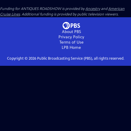
Funding for ANTIQUES ROADSHOW is provided by
Ancestry
and
American
Cruise Lines
. Additional funding is provided by public television viewers.
About PBS
Privacy Policy
Terms of Use
LPB
Home
Copyright ©
2026
Public Broadcasting Service (PBS), all rights reserved.