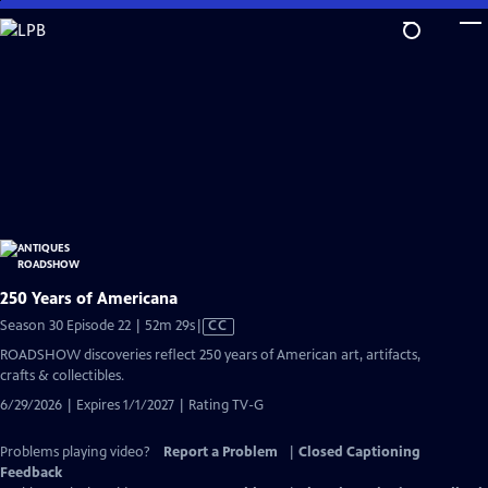
Skip
to
Main
Content
250 Years of Americana
Video
Season 30 Episode 22 | 52m 29s
|
CC
has
ROADSHOW discoveries reflect 250 years of American art, artifacts,
Closed
crafts & collectibles.
Captions
6/29/2026 | Expires 1/1/2027 | Rating TV-G
Problems playing video?
Report a Problem
|
Closed Captioning
Feedback