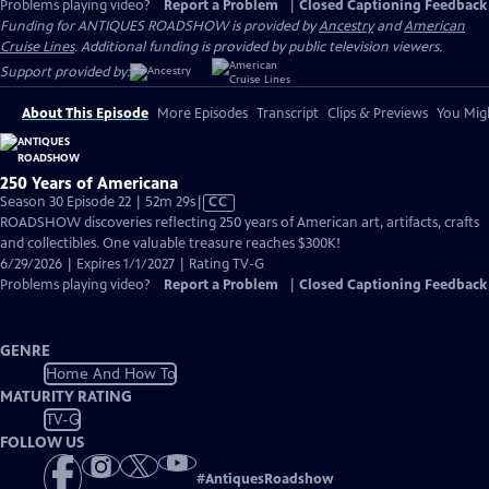
Problems playing video?
Report a Problem
|
Closed Captioning Feedback
Funding for ANTIQUES ROADSHOW is provided by
Ancestry
and
American
Cruise Lines
. Additional funding is provided by public television viewers.
Support provided by:
About This Episode
More Episodes
Transcript
Clips & Previews
You Migh
250 Years of Americana
Video
Season 30 Episode 22 | 52m 29s
|
CC
has
ROADSHOW discoveries reflecting 250 years of American art, artifacts, crafts
Closed
and collectibles. One valuable treasure reaches $300K!
Captions
6/29/2026 | Expires 1/1/2027 | Rating TV-G
Problems playing video?
Report a Problem
|
Closed Captioning Feedback
GENRE
Home And How To
MATURITY RATING
TV-G
FOLLOW US
#
AntiquesRoadshow