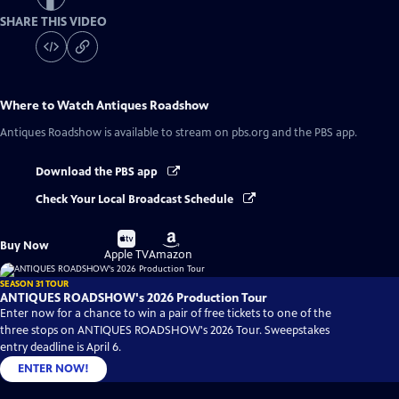
SHARE THIS VIDEO
Where to Watch
Antiques Roadshow
Antiques Roadshow
is available to stream on pbs.org and the PBS app.
Download the PBS app
Check Your Local Broadcast Schedule
Buy
Buy
Buy Now
on
on
Apple TV
Amazon
SEASON 31 TOUR
ANTIQUES ROADSHOW's 2026 Production Tour
Enter now for a chance to win a pair of free tickets to one of the
three stops on ANTIQUES ROADSHOW's 2026 Tour. Sweepstakes
entry deadline is April 6.
ENTER NOW!