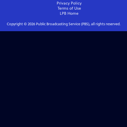
Privacy Policy
Terms of Use
LPB
Home
Copyright ©
2026
Public Broadcasting Service (PBS), all rights reserved.