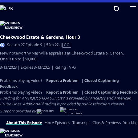
Skip
to
Main
Content
Cheekwood Estate & Gardens, Hour 3
Video
Season 27 Episode 9 | 52m 27s
|
CC
has
New noteworthy Nashville appraisals at Cheekwood Estate & Garden.
Closed
One is up to $50,000!
Captions
3/13/2023 | Expires 3/13/2027 | Rating TV-G
Problems playing video?
Report a Problem
|
Closed Captioning
Feedback
Problems playing video?
Report a Problem
|
Closed Captioning Feedback
Funding for ANTIQUES ROADSHOW is provided by
Ancestry
and
American
Cruise Lines
. Additional funding is provided by public television viewers.
Support provided by:
About This Episode
More Episodes
Transcript
Clips & Previews
You Migh