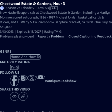
Cheekwood Estate & Gardens, Hour 3
Video
Season 27 Episode 9 | 52m 27s
|
CC
has
New Nashville appraisals at Cheekwood Estate & Garden, including a Marilyn
Closed
Monroe signed autograph, 1986 - 1987 Michael Jordan basketball cards &
Captions
sticker, and a Tiffany & Co. diamond & sapphire bracelet, ca. 1960. One is up to
$50,000!
3/13/2023 | Expires 3/13/2027 | Rating TV-G
Problems playing video?
Report a Problem
|
Closed Captioning Feedback
GENRE
Home And How To
MATURITY RATING
TV-G
FOLLOW US
#
AntiquesRoadshow
SHARE THIS VIDEO