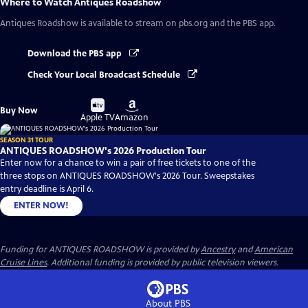
Where to Watch
Antiques Roadshow
Antiques Roadshow
is available to stream on pbs.org and the PBS app.
Download the PBS app
Check Your Local Broadcast Schedule
Buy
Buy
Buy Now
on
on
Apple TV
Amazon
SEASON 31 TOUR
ANTIQUES ROADSHOW's 2026 Production Tour
Enter now for a chance to win a pair of free tickets to one of the
three stops on ANTIQUES ROADSHOW's 2026 Tour. Sweepstakes
entry deadline is April 6.
ENTER NOW!
Funding for ANTIQUES ROADSHOW is provided by
Ancestry
and
American
Cruise Lines
. Additional funding is provided by public television viewers.
About PBS