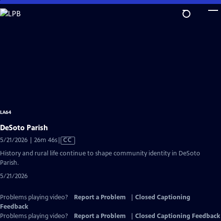
Skip
to
Main
Content
LA64
DeSoto Parish
Video
5/21/2026 | 26m 46s
|
CC
has
History and rural life continue to shape community identity in DeSoto
Closed
Parish.
Captions
5/21/2026
Problems playing video?
Report a Problem
|
Closed Captioning
Feedback
Problems playing video?
Report a Problem
|
Closed Captioning Feedback