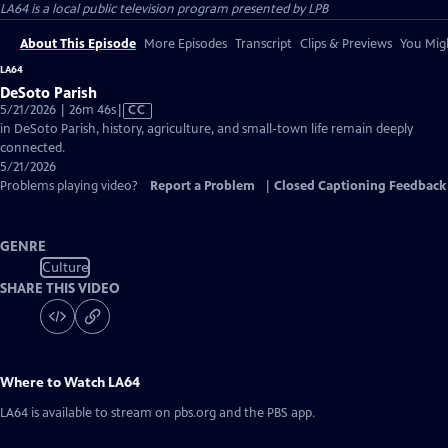
LA64
is a local public television program presented by
LPB
About This Episode
More Episodes
Transcript
Clips & Previews
You Migh
LA64
DeSoto Parish
Video
5/21/2026 | 26m 46s
|
CC
has
in DeSoto Parish, history, agriculture, and small-town life remain deeply
Closed
connected.
Captions
5/21/2026
Problems playing video?
Report a Problem
|
Closed Captioning Feedback
GENRE
Culture
SHARE THIS VIDEO
Where to Watch
LA64
LA64
is available to stream on pbs.org and the PBS app.