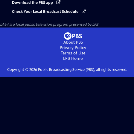
Download the PBS app
Check Your Local Broadcast Schedule
LA64
is a local public television program presented by
LPB
About PBS
Privacy Policy
Terms of Use
LPB
Home
Copyright ©
2026
Public Broadcasting Service (PBS), all rights reserved.