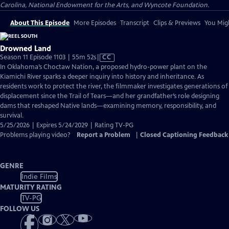
Carolina, National Endowment for the Arts, and Wyncote Foundation.
About This Episode
More Episodes
Transcript
Clips & Previews
You Migh
Drowned Land
Video
Season 11 Episode 1103 | 55m 52s
|
CC
has
In Oklahoma’s Choctaw Nation, a proposed hydro-power plant on the
Closed
Kiamichi River sparks a deeper inquiry into history and inheritance. As
Captions
residents work to protect the river, the filmmaker investigates generations of
displacement since the Trail of Tears—and her grandfather’s role designing
dams that reshaped Native lands—examining memory, responsibility, and
survival.
5/25/2026 | Expires 5/24/2029 | Rating TV-PG
Problems playing video?
Report a Problem
|
Closed Captioning Feedback
GENRE
Indie Films
MATURITY RATING
TV-PG
FOLLOW US