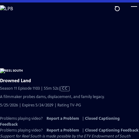
Skip
to
Main
Content
Drowned Land
Video
Season 11 Episode 1103 | 55m 52s
|
CC
has
A filmmaker probes dams, displacement, and family legacy.
Closed
5/25/2026 | Expires 5/24/2029 | Rating TV-PG
Captions
Problems playing video?
Report a Problem
|
Closed Captioning
Feedback
Problems playing video?
Report a Problem
|
Closed Captioning Feedback
Support for Reel South is made possible by the ETV Endowment of South