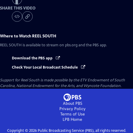
SHARE THIS VIDEO
Where to Watch
REEL SOUTH
REEL SOUTH
is available to stream on pbs.org and the PBS app.
Download the PBS app
Check Your Local Broadcast Schedule
Support for Reel South is made possible by the ETV Endowment of South
Carolina, National Endowment for the Arts, and Wyncote Foundation.
About PBS
Privacy Policy
Terms of Use
LPB
Home
Copyright ©
2026
Public Broadcasting Service (PBS), all rights reserved.