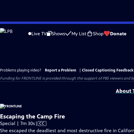
Skip
to
Live TV
Shows
My List
Shop
Donate
Main
Content
Problems playing video?
Report a Problem
|
Closed Captioning Feedback
Funding for FRONTLINE is provided through the support of PBS viewers and by 
About T
Escaping the Camp Fire
Video
Special | 7m 30s
|
CC
has
She escaped the deadliest and most destructive fire in Californi