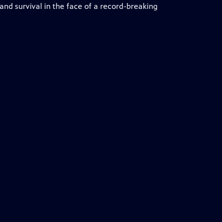
e and survival in the face of a record-breaking