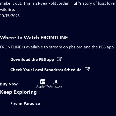
Closed
make it out. This is 21-year-old Jordan Huff’s story of loss, lov
Captions
wildfire.
10/15/2023
Where to Watch
FRONTLINE
FRONTLINE
is available to stream on pbs.org and the PBS app.
Download the PBS app
Check Your Local Broadcast Schedule
Buy
Buy
Buy Now
on
on
Apple TV
Amazon
Keep Exploring
Fire in Paradise