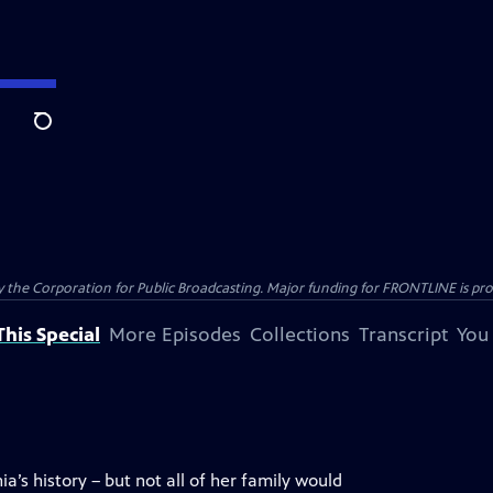
Search
the Corporation for Public Broadcasting. Major funding for FRONTLINE is prov
his Special
More Episodes
Collections
Transcript
You
a’s history – but not all of her family would