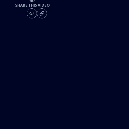
SHARE THIS VIDEO