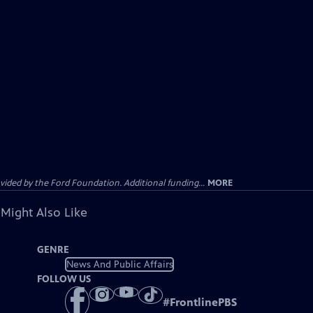
ided by the Ford Foundation. Additional funding...
MORE
 Might Also Like
GENRE
News And Public Affairs
FOLLOW US
#
FrontlinePBS