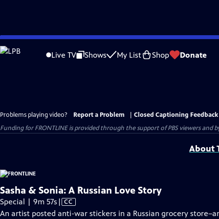
Skip
to
Live TV
Shows
My List
Shop
Donate
Main
Content
Problems playing video?
Report a Problem
|
Closed Captioning Feedback
Funding for FRONTLINE is provided through the support of PBS viewers and by 
About T
Sasha & Sonia: A Russian Love Story
Video
Special | 9m 57s
|
CC
has
An artist posted anti-war stickers in a Russian grocery store–a