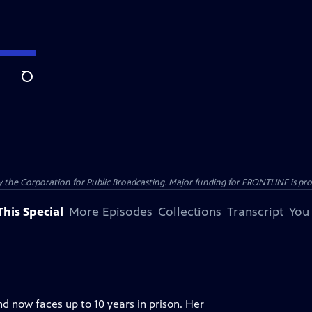
Search
the Corporation for Public Broadcasting. Major funding for FRONTLINE is prov
his Special
More Episodes
Collections
Transcript
You
nd now faces up to 10 years in prison. Her