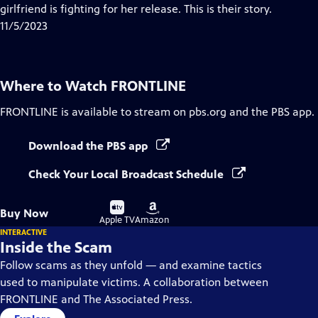
Closed
girlfriend is fighting for her release. This is their story.
Captions
11/5/2023
Where to Watch
FRONTLINE
FRONTLINE
is available to stream on pbs.org and the PBS app.
Download the PBS app
Check Your Local Broadcast Schedule
Buy
Buy
Buy Now
on
on
Apple TV
Amazon
INTERACTIVE
Inside the Scam
Follow scams as they unfold — and examine tactics
used to manipulate victims. A collaboration between
FRONTLINE and The Associated Press.