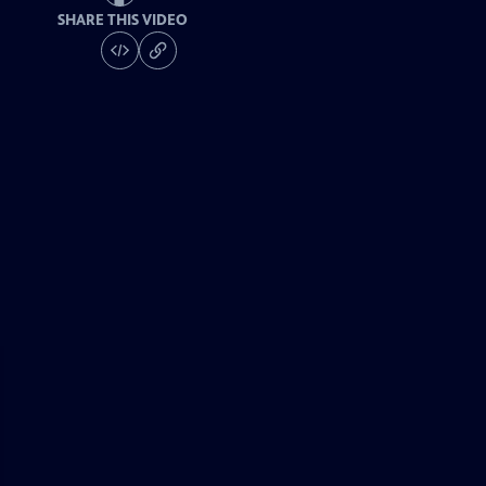
SHARE THIS VIDEO