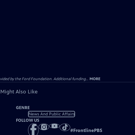
ided by the Ford Foundation. Additional funding...
MORE
 Might Also Like
GENRE
News And Public Affairs
FOLLOW US
#
FrontlinePBS