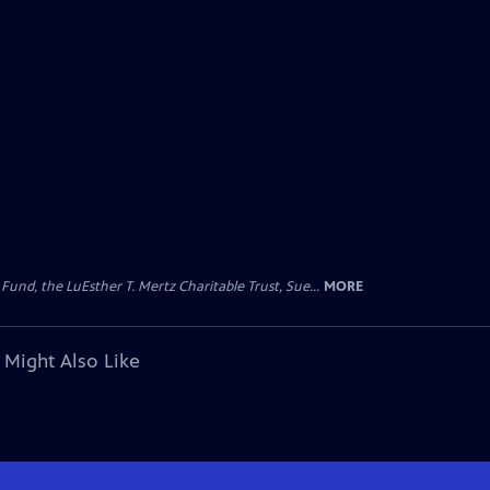
d, the LuEsther T. Mertz Charitable Trust, Sue...
MORE
 Might Also Like