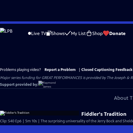
Skip
to
Live TV
Shows
My List
Shop
Donate
Main
Content
Problems playing video?
Report a Problem
|
Closed Captioning Feedback
Major series funding for GREAT PERFORMANCES is provided by The Joseph & Rob
Support provided by:
About T
Fiddler's Tradition
Clip: S40 Ep6 | 5m 10s | The surprising universality of the Jerry Bock and Shel