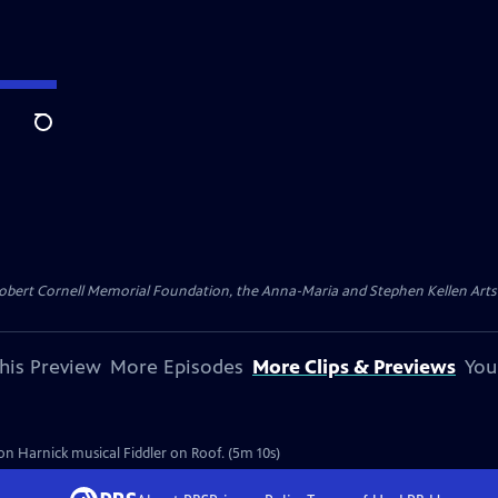
Search
ert Cornell Memorial Foundation, the Anna-Maria and Stephen Kellen Arts Fun
his Preview
More Episodes
More Clips & Previews
You
don Harnick musical Fiddler on Roof. (5m 10s)