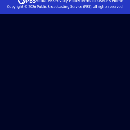
About PBS
Privacy Policy
Terms of Use
LPB
Home
Copyright ©
2026
Public Broadcasting Service (PBS), all rights reserved.