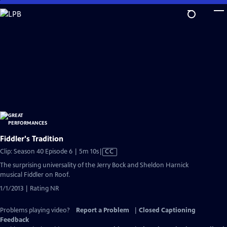
Skip
to
Main
Content
Fiddler's Tradition
Video
Clip: Season 40 Episode 6 | 5m 10s
|
CC
has
The surprising universality of the Jerry Bock and Sheldon Harnick
Closed
musical Fiddler on Roof.
Captions
1/1/2013 | Rating NR
Problems playing video?
Report a Problem
|
Closed Captioning
Feedback