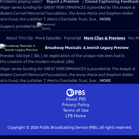
Problems playing video?
Report a Problem
|
Closed Captioning Feedback
Major series funding for GREAT PERFORMANCES is provided by The Joseph &
Robert Cornell Memorial Foundation, the Anna-Maria and Stephen Kellen
Arts Fund, the LuEsther T. Mertz Charitable Trust, Sue...
MORE
Support provided by:
About This Clip
More Episodes
Transcript
More Clips & Previews
You Mi
Broadway Musicals: A Jewish Legacy Preview
Preview: S40 Ep6 | 30s | An exploration of the unique role Jews had in
the creation of the modern musical. (30s)
Major series funding for GREAT PERFORMANCES is provided by The Joseph &
Robert Cornell Memorial Foundation, the Anna-Maria and Stephen Kellen
Arts Fund, the LuEsther T. Mertz Charitable Trust, Sue...
MORE
About PBS
Privacy Policy
Terms of Use
LPB
Home
Copyright ©
2026
Public Broadcasting Service (PBS), all rights reserved.