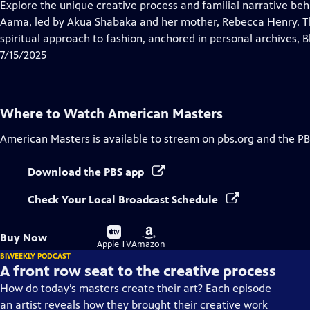
has
Explore the unique creative process and familial narrative be
Closed
Aama, led by Akua Shabaka and her mother, Rebecca Henry. The
Captions
spiritual approach to fashion, anchored in personal archives, Bl
7/15/2025
Where to Watch
American Masters
American Masters
is available to stream on pbs.org and the PB
Download the PBS app
Check Your Local Broadcast Schedule
Buy
Buy
Buy Now
on
on
Apple TV
Amazon
BIWEEKLY PODCAST
A front row seat to the creative process
How do today’s masters create their art? Each episode
an artist reveals how they brought their creative work