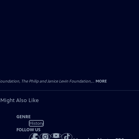
oundation, The Philip and Janice Levin Foundation,...
MORE
 Might Also Like
GENRE
History
FOLLOW US