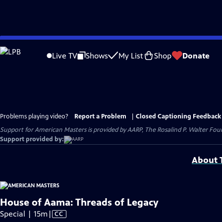
Skip
to
Live TV
Shows
My List
Shop
Donate
Main
Content
Problems playing video?
Report a Problem
|
Closed Captioning Feedback
Support for American Masters is provided by AARP, The Rosalind P. Walter Foun
Support provided by:
About T
House of Aama: Threads of Legacy
Video
Special | 15m
|
CC