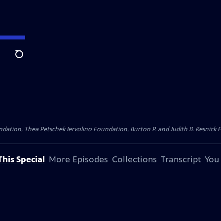
Search
dation, Thea Petschek Iervolino Foundation, Burton P. and Judith B. Resnick F
his Special
More Episodes
Collections
Transcript
You