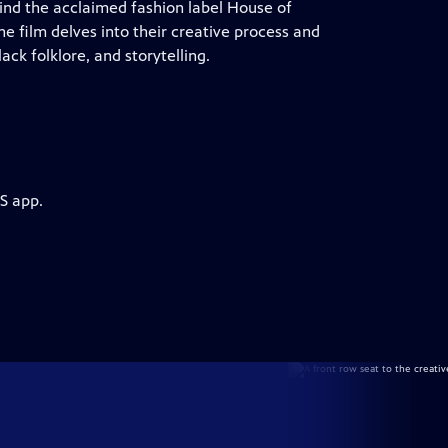
hind the acclaimed fashion label House of
 film delves into their creative process and
ack folklore, and storytelling.
S app.