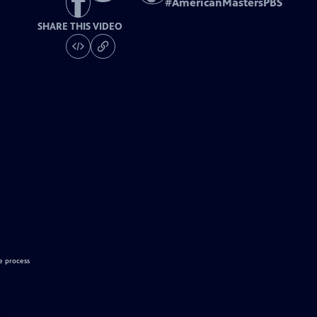
#
AmericanMastersPBS
SHARE THIS VIDEO