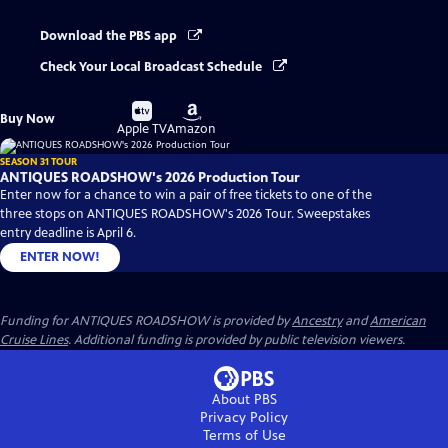
Download the PBS app
Check Your Local Broadcast Schedule
Buy
Buy
Buy Now
on
on
Apple TV
Amazon
SEASON 31 TOUR
ANTIQUES ROADSHOW's 2026 Production Tour
Enter now for a chance to win a pair of free tickets to one of the
three stops on ANTIQUES ROADSHOW's 2026 Tour. Sweepstakes
entry deadline is April 6.
ENTER NOW!
Funding for ANTIQUES ROADSHOW is provided by
Ancestry
and
American
Cruise Lines
. Additional funding is provided by public television viewers.
About PBS
Privacy Policy
Terms of Use