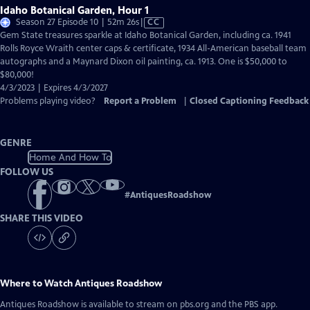
Idaho Botanical Garden, Hour 1
Video
Season 27 Episode 10 | 52m 26s
|
CC
has
Gem State treasures sparkle at Idaho Botanical Garden, including ca. 1941
Closed
Rolls Royce Wraith center caps & certificate, 1934 All-American baseball team
Captions
autographs and a Maynard Dixon oil painting, ca. 1913. One is $50,000 to
$80,000!
4/3/2023 | Expires 4/3/2027
Problems playing video?
Report a Problem
|
Closed Captioning Feedback
GENRE
Home And How To
FOLLOW US
#
AntiquesRoadshow
SHARE THIS VIDEO
Where to Watch
Antiques Roadshow
Antiques Roadshow
is available to stream on pbs.org and the PBS app.