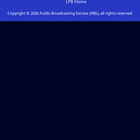
LPB
Home
Copyright ©
2026
Public Broadcasting Service (PBS), all rights reserved.