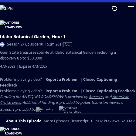
Skip
to
Main
Content
Idaho Botanical Garden, Hour 1
Video
Season 27 Episode 10 | 52m 26s
|
CC
has
Gem State treasures sparkle at Idaho Botanical Garden including a
Closed
discovery up to $80,000!
Captions
4/3/2023 | Expires 4/3/2027
Problems playing video?
Report a Problem
|
Closed Captioning
Feedback
Problems playing video?
Report a Problem
|
Closed Captioning Feedback
Funding for ANTIQUES ROADSHOW is provided by
Ancestry
and
American
Cruise Lines
. Additional funding is provided by public television viewers.
Support provided by:
About This Episode
More Episodes
Transcript
Clips & Previews
You Migh