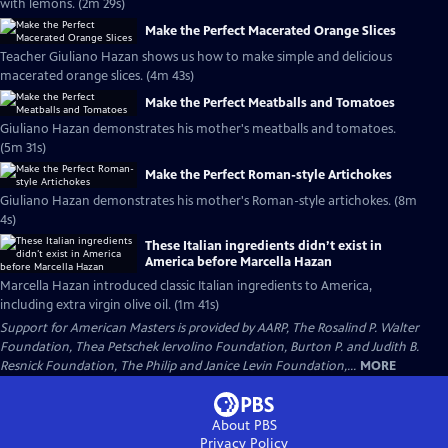
with lemons. (2m 29s)
Make the Perfect Macerated Orange Slices
Teacher Giuliano Hazan shows us how to make simple and delicious
macerated orange slices. (4m 43s)
Make the Perfect Meatballs and Tomatoes
Giuliano Hazan demonstrates his mother's meatballs and tomatoes.
(5m 31s)
Make the Perfect Roman-style Artichokes
Giuliano Hazan demonstrates his mother's Roman-style artichokes. (8m
4s)
These Italian ingredients didn’t exist in
America before Marcella Hazan
Marcella Hazan introduced classic Italian ingredients to America,
including extra virgin olive oil. (1m 41s)
Support for American Masters is provided by AARP, The Rosalind P. Walter
Foundation, Thea Petschek Iervolino Foundation, Burton P. and Judith B.
Resnick Foundation, The Philip and Janice Levin Foundation,...
MORE
About PBS
Privacy Policy