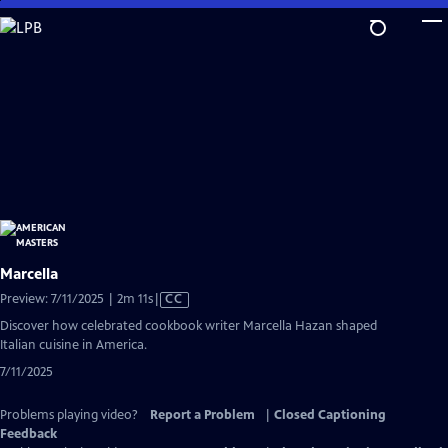
Skip
to
Main
Content
Marcella
Video
Preview: 7/11/2025 | 2m 11s
|
CC
has
Discover how celebrated cookbook writer Marcella Hazan shaped
Closed
Italian cuisine in America.
Captions
7/11/2025
Problems playing video?
Report a Problem
|
Closed Captioning
Feedback