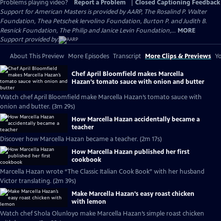
Problems playing video?
Report a Problem
|
Closed Captioning Feedback
Support for American Masters is provided by AARP, The Rosalind P. Walter
Foundation, Thea Petschek Iervolino Foundation, Burton P. and Judith B.
Resnick Foundation, The Philip and Janice Levin Foundation,...
MORE
Support provided by:
About This Preview
More Episodes
Transcript
More Clips & Previews
Yo
Chef April Bloomfield makes Marcella
Hazan’s tomato sauce with onion and butter
Watch chef April Bloomfield make Marcella Hazan’s tomato sauce with
onion and butter. (3m 29s)
How Marcella Hazan accidentally became a
teacher
Discover how Marcella Hazan became a teacher. (2m 17s)
How Marcella Hazan published her first
cookbook
Marcella Hazan wrote “The Classic Italian Cook Book” with her husband
Victor translating. (2m 39s)
Make Marcella Hazan’s easy roast chicken
with lemon
Watch chef Shola Olunloyo make Marcella Hazan’s simple roast chicken