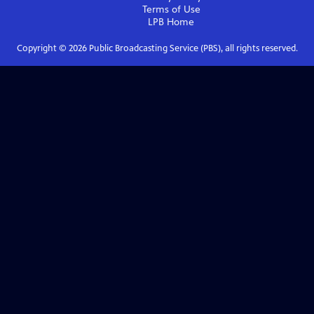
Terms of Use
LPB
Home
Copyright ©
2026
Public Broadcasting Service (PBS), all rights reserved.