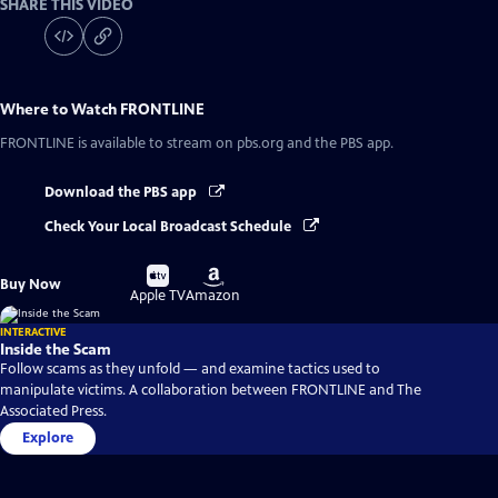
SHARE THIS VIDEO
Where to Watch
FRONTLINE
FRONTLINE
is available to stream on pbs.org and the PBS app.
Download the PBS app
Check Your Local Broadcast Schedule
Buy
Buy
Buy Now
on
on
Apple TV
Amazon
INTERACTIVE
Inside the Scam
Follow scams as they unfold — and examine tactics used to
manipulate victims. A collaboration between FRONTLINE and The
Associated Press.
Explore