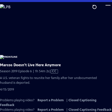
Skip
to
Main
Content
Marcos Doesn't Live Here Anymore
Video
Season 2019 Episode 6 | 1h 54m 2s
|
CC
has
A U.S. veteran fights to reunite her family after her undocumented
Closed
husband is deported.
Captions
4/15/2019
Problems playing video?
Report a Problem
|
Closed Captioning
Feedback
Problems playing video?
Report a Problem
|
Closed Captioning Feedback