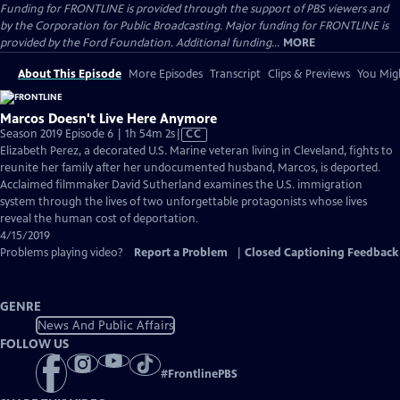
Funding for FRONTLINE is provided through the support of PBS viewers and
by the Corporation for Public Broadcasting. Major funding for FRONTLINE is
provided by the Ford Foundation. Additional funding...
MORE
About This Episode
More Episodes
Transcript
Clips & Previews
You Migh
Marcos Doesn't Live Here Anymore
Video
Season 2019 Episode 6 | 1h 54m 2s
|
CC
has
Elizabeth Perez, a decorated U.S. Marine veteran living in Cleveland, fights to
Closed
reunite her family after her undocumented husband, Marcos, is deported.
Captions
Acclaimed filmmaker David Sutherland examines the U.S. immigration
system through the lives of two unforgettable protagonists whose lives
reveal the human cost of deportation.
4/15/2019
Problems playing video?
Report a Problem
|
Closed Captioning Feedback
GENRE
News And Public Affairs
FOLLOW US
#
FrontlinePBS