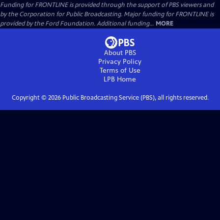
Funding for FRONTLINE is provided through the support of PBS viewers and
by the Corporation for Public Broadcasting. Major funding for FRONTLINE is
provided by the Ford Foundation. Additional funding...
MORE
About PBS
Privacy Policy
Terms of Use
LPB
Home
Copyright ©
2026
Public Broadcasting Service (PBS), all rights reserved.