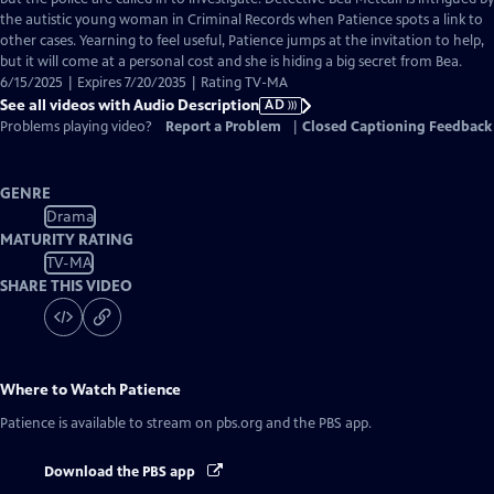
Description
the autistic young woman in Criminal Records when Patience spots a link to
other cases. Yearning to feel useful, Patience jumps at the invitation to help,
but it will come at a personal cost and she is hiding a big secret from Bea.
6/15/2025 | Expires 7/20/2035 | Rating TV-MA
See all videos with Audio Description
AD
Problems playing video?
Report a Problem
|
Closed Captioning Feedback
GENRE
Drama
MATURITY RATING
TV-MA
SHARE THIS VIDEO
Where to Watch
Patience
Patience
is available to stream on pbs.org and the PBS app.
Download the PBS app