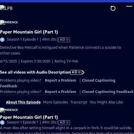
Skip
to
Main
Content
Paper Mountain Girl (Part 1)
Video
Season 1 Episode 1 | 49m 35s
|
AD
has
Detective Bea Metcalf is intrigued when Patience connects a suicide to
Audio
other cases.
Description
6/15/2025 | Expires 7/20/2035 | Rating TV-MA
See all videos with Audio Description
AD
Problems playing video?
Report a Problem
|
Closed Captioning
Feedback
Problems playing video?
Report a Problem
|
Closed Captioning Feedback
About This Episode
More Episodes
Transcript
You Might Also Like
Paper Mountain Girl (Part 1)
Video
Season 1 Episode 1 | 49m 35s
|
AD
has
A man dies after setting himself alight in a carpark in York. It could be suicide,
Audio
but the police are called in to investigate. Detective Bea Metcalf is intrigued by