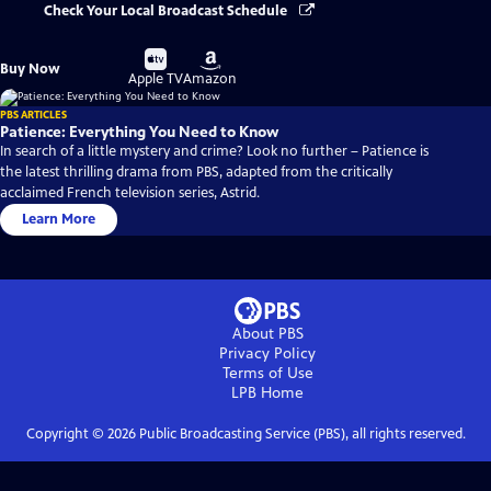
Check Your Local Broadcast Schedule
Buy
Buy
Buy Now
on
on
Apple TV
Amazon
PBS ARTICLES
Patience: Everything You Need to Know
In search of a little mystery and crime? Look no further – Patience is
the latest thrilling drama from PBS, adapted from the critically
acclaimed French television series, Astrid.
Learn More
About PBS
Privacy Policy
Terms of Use
LPB
Home
Copyright ©
2026
Public Broadcasting Service (PBS), all rights reserved.