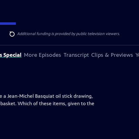
ise Lines
. Additional funding is provided by public television viewers.
Search
s Special
More Episodes
Transcript
Clips & Previews
Y
ke a Jean-Michel Basquiat oil stick drawing,
basket. Which of these items, given to the