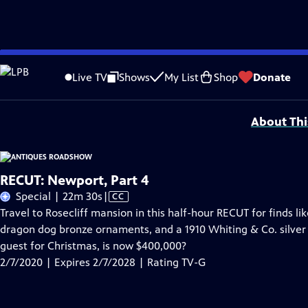
Skip
Problems playing video?
Report a Problem
|
Closed Captioning Feedback
to
Funding for ANTIQUES ROADSHOW is provided by
Ancestry
and
American Cru
Live TV
Shows
My List
Shop
Donate
Main
Support provided by:
Content
About Thi
RECUT: Newport, Part 4
Video
Special | 22m 30s
|
CC
has
Travel to Rosecliff mansion in this half-hour RECUT for finds li
Closed
dragon dog bronze ornaments, and a 1910 Whiting & Co. silver 
Captions
guest for Christmas, is now $400,000?
2/7/2020 | Expires 2/7/2028 | Rating TV-G