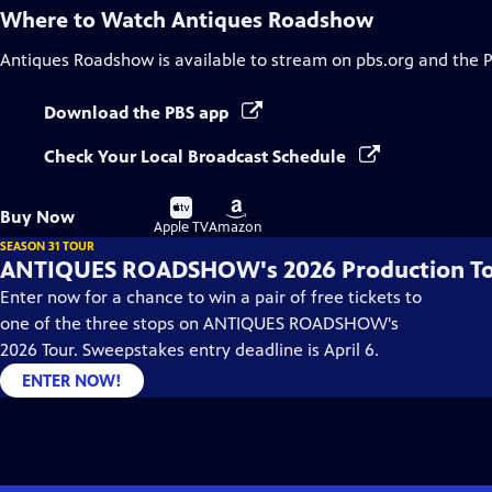
Where to Watch
Antiques Roadshow
Antiques Roadshow
is available to stream on pbs.org and the 
Download the PBS app
Check Your Local Broadcast Schedule
Buy
Buy
Buy Now
on
on
Apple TV
Amazon
SEASON 31 TOUR
ANTIQUES ROADSHOW's 2026 Production T
Enter now for a chance to win a pair of free tickets to
one of the three stops on ANTIQUES ROADSHOW's
2026 Tour. Sweepstakes entry deadline is April 6.
ENTER NOW!