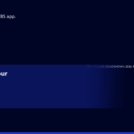
PBS app.
our