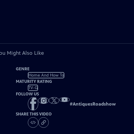
ou Might Also Like
GENRE
Home And How To
MATURITY RATING
TV-G
FOLLOW US
#
AntiquesRoadshow
SHARE THIS VIDEO