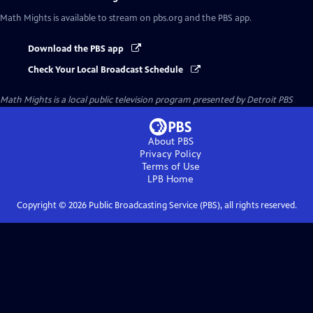
Math Mights
is available to stream on pbs.org and the PBS app.
Download the PBS app
Check Your Local Broadcast Schedule
Math Mights
is a local public television program presented by
Detroit PBS
About PBS
Privacy Policy
Terms of Use
LPB
Home
Copyright ©
2026
Public Broadcasting Service (PBS), all rights reserved.