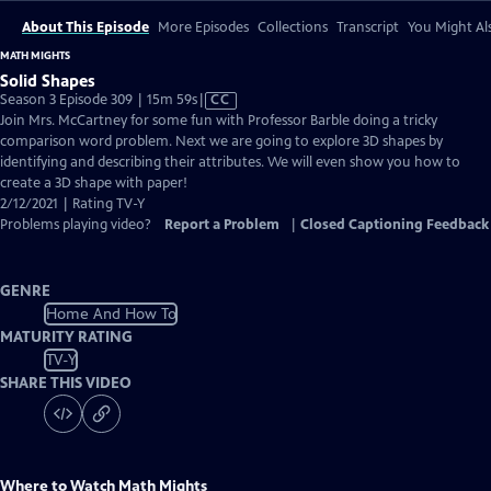
About This Episode
More Episodes
Collections
Transcript
You Might Als
MATH MIGHTS
Solid Shapes
Video
Season 3 Episode 309 | 15m 59s
|
CC
has
Join Mrs. McCartney for some fun with Professor Barble doing a tricky
Closed
comparison word problem. Next we are going to explore 3D shapes by
Captions
identifying and describing their attributes. We will even show you how to
create a 3D shape with paper!
2/12/2021 | Rating TV-Y
Problems playing video?
Report a Problem
|
Closed Captioning Feedback
GENRE
Home And How To
MATURITY RATING
TV-Y
SHARE THIS VIDEO
Where to Watch
Math Mights