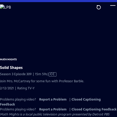
Skip
to
Main
Content
MATH MIGHTS
Solid Shapes
Video
Season 3 Episode 309 | 15m 59s
|
CC
has
Join Mrs. McCartney for some fun with Professor Barble.
Closed
2/12/2021 | Rating TV-Y
Captions
Problems playing video?
Report a Problem
|
Closed Captioning
Feedback
Problems playing video?
Report a Problem
|
Closed Captioning Feedback
Math Mights
is a local public television program presented by
Detroit PBS