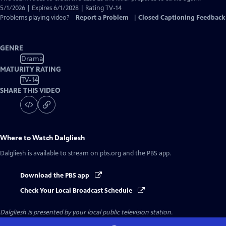
5/1/2026 | Expires 6/1/2028 | Rating TV-14
Problems playing video?
Report a Problem
|
Closed Captioning Feedback
GENRE
Drama
MATURITY RATING
TV-14
SHARE THIS VIDEO
Where to Watch
Dalgliesh
Dalgliesh
is available to stream on pbs.org and the PBS app.
Download the PBS app
Check Your Local Broadcast Schedule
Dalgliesh
is presented by your local public television station.