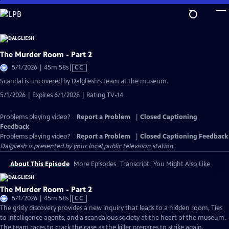
Skip
to
Main
Content
The Murder Room - Part 2
Video
5/1/2026 | 45m 58s
|
CC
has
Scandal is uncovered by Dalgliesh’s team at the museum.
Closed
5/1/2026 | Expires 6/1/2028 | Rating TV-14
Captions
Problems playing video?
Report a Problem
|
Closed Captioning
Feedback
Problems playing video?
Report a Problem
|
Closed Captioning Feedback
Dalgliesh
is presented by your local public television station.
About This Episode
More Episodes
Transcript
You Might Also Like
The Murder Room - Part 2
Video
5/1/2026 | 45m 58s
|
CC
has
The grisly discovery provides a new inquiry that leads to a hidden room, Ties
Closed
to intelligence agents, and a scandalous society at the heart of the museum.
Captions
The team races to crack the case as the killer prepares to strike again.