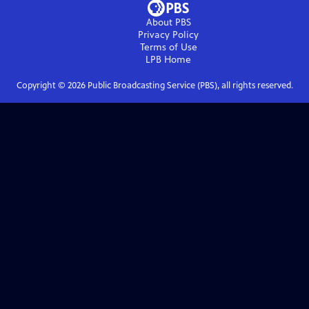
About PBS
Privacy Policy
Terms of Use
LPB
Home
Copyright ©
2026
Public Broadcasting Service (PBS), all rights reserved.