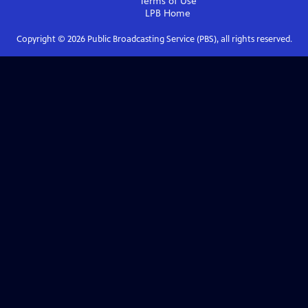
Terms of Use
LPB
Home
Copyright ©
2026
Public Broadcasting Service (PBS), all rights reserved.