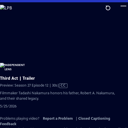
Skip
to
Main
Content
Third Act | Trailer
Video
Preview: Season 27 Episode 12 | 30s
|
CC
has
Filmmaker Tadashi Nakamura honors his father, Robert A. Nakamura,
Closed
and their shared legacy.
Captions
5/25/2026
Problems playing video?
Report a Problem
|
Closed Captioning
Feedback