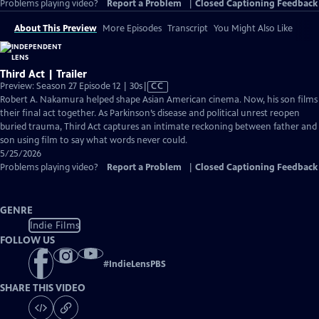
Problems playing video?
Report a Problem
|
Closed Captioning Feedback
About This Preview
More Episodes
Transcript
You Might Also Like
Third Act | Trailer
Video
Preview: Season 27 Episode 12 | 30s
|
CC
has
Robert A. Nakamura helped shape Asian American cinema. Now, his son films
Closed
their final act together. As Parkinson’s disease and political unrest reopen
Captions
buried trauma, Third Act captures an intimate reckoning between father and
son using film to say what words never could.
5/25/2026
Problems playing video?
Report a Problem
|
Closed Captioning Feedback
GENRE
Indie Films
FOLLOW US
#
IndieLensPBS
SHARE THIS VIDEO