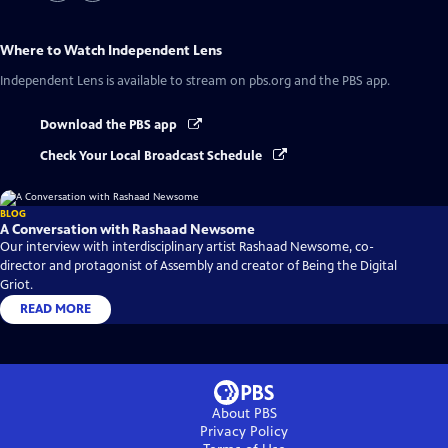
Where to Watch
Independent Lens
Independent Lens
is available to stream on pbs.org and the PBS app.
Download the PBS app
Check Your Local Broadcast Schedule
BLOG
A Conversation with Rashaad Newsome
Our interview with interdisciplinary artist Rashaad Newsome, co-
director and protagonist of Assembly and creator of Being the Digital
Griot.
READ MORE
About PBS
Privacy Policy