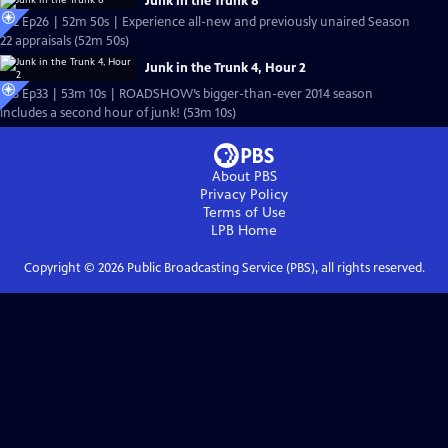
Junk in the Trunk 8
S22 Ep26 | 52m 50s | Experience all-new and previously unaired Season
22 appraisals (52m 50s)
Junk in the Trunk 4, Hour 2
S18 Ep33 | 53m 10s | ROADSHOW’s bigger-than-ever 2014 season
includes a second hour of junk! (53m 10s)
About PBS
Privacy Policy
Terms of Use
LPB
Home
Copyright ©
2026
Public Broadcasting Service (PBS), all rights reserved.