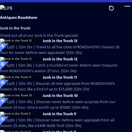
Skip
to
Main
Antiques Roadshow
Content
Junk in the Trunk
Check out all of our Junk in the Trunk specials!
Junk in the Trunk 13
S28 Ep25 | 52m 25s | Travel to all five cities of ROADSHOW's Season 28
Tour for never-before-seen appraisals! (52m 25s)
Junk in the Trunk 12
S27 Ep25 | 52m 26s | Catch a trunkful of never-before-seen treasures
from ROADSHOW's season 27 tour. (52m 26s)
Junk in the Trunk 11
S26 Ep25 | 52m 27s | Discover all new appraisals from ROADSHOW’s
Season 26 tour, like a find of up to $75,000! (52m 27s)
Junk in the Trunk 10
S24 Ep25 | 52m 45s | Discover never-before-seen surprises from our
Season 24 tour. One is worth up to $100K! (52m 45s)
Junk in the Trunk 9
S23 Ep26 | 52m 29s | Discover never-before-seen appraisals from all
Season 23 cities, like a $40K-$60K find! (52m 29s)