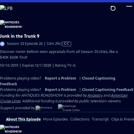
Skip
to
Main
Content
Junk in the Trunk 9
Video
Season 23 Episode 26 | 52m 29s
|
CC
has
Discover never-before-seen appraisals from all Season 23 cities, like a
Closed
$40K-$60K find!
Captions
10/14/2019 | Expires 12/1/2028 | Rating TV-G
Problems playing video?
Report a Problem
|
Closed Captioning
Feedback
Problems playing video?
Report a Problem
|
Closed Captioning Feedback
Funding for ANTIQUES ROADSHOW is provided by
Ancestry
and
American
Cruise Lines
. Additional funding is provided by public television viewers.
Support provided by:
About This Episode
More Episodes
Collections
Transcript
Clips & Previ