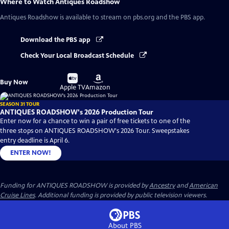
Where to Watch
Antiques Roadshow
Antiques Roadshow
is available to stream on pbs.org and the PBS app.
Download the PBS app
Check Your Local Broadcast Schedule
Buy
Buy
Buy Now
on
on
Apple TV
Amazon
SEASON 31 TOUR
ANTIQUES ROADSHOW's 2026 Production Tour
Enter now for a chance to win a pair of free tickets to one of the
three stops on ANTIQUES ROADSHOW's 2026 Tour. Sweepstakes
entry deadline is April 6.
ENTER NOW!
Funding for ANTIQUES ROADSHOW is provided by
Ancestry
and
American
Cruise Lines
. Additional funding is provided by public television viewers.
About PBS