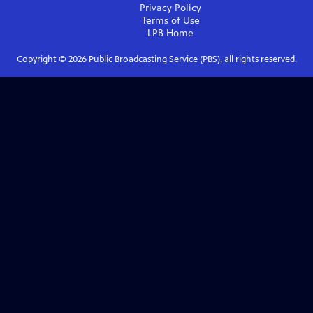
Privacy Policy
Terms of Use
LPB
Home
Copyright ©
2026
Public Broadcasting Service (PBS), all rights reserved.