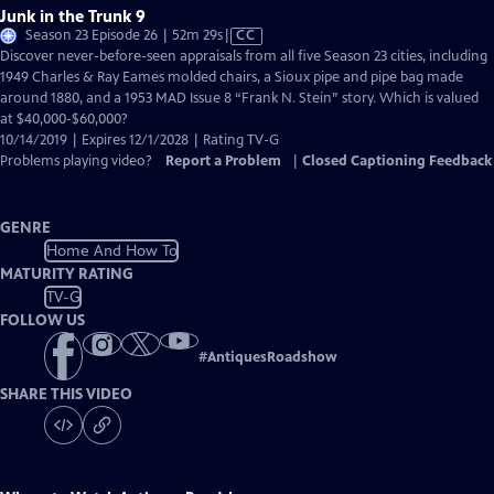
Junk in the Trunk 9
Video
Season 23 Episode 26 | 52m 29s
|
CC
has
Discover never-before-seen appraisals from all five Season 23 cities, including
Closed
1949 Charles & Ray Eames molded chairs, a Sioux pipe and pipe bag made
Captions
around 1880, and a 1953 MAD Issue 8 “Frank N. Stein” story. Which is valued
at $40,000-$60,000?
10/14/2019 | Expires 12/1/2028 | Rating TV-G
Problems playing video?
Report a Problem
|
Closed Captioning Feedback
GENRE
Home And How To
MATURITY RATING
TV-G
FOLLOW US
#
AntiquesRoadshow
SHARE THIS VIDEO