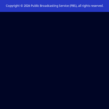
Copyright ©
2026
Public Broadcasting Service (PBS), all rights reserved.