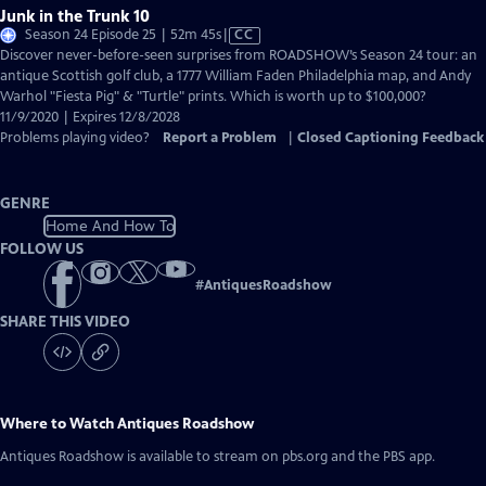
Junk in the Trunk 10
Video
Season 24 Episode 25 | 52m 45s
|
CC
has
Discover never-before-seen surprises from ROADSHOW’s Season 24 tour: an
Closed
antique Scottish golf club, a 1777 William Faden Philadelphia map, and Andy
Captions
Warhol "Fiesta Pig" & "Turtle" prints. Which is worth up to $100,000?
11/9/2020 | Expires 12/8/2028
Problems playing video?
Report a Problem
|
Closed Captioning Feedback
GENRE
Home And How To
FOLLOW US
#
AntiquesRoadshow
SHARE THIS VIDEO
Where to Watch
Antiques Roadshow
Antiques Roadshow
is available to stream on pbs.org and the PBS app.