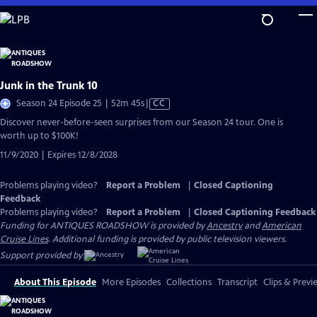
Skip
to
Main
Content
Junk in the Trunk 10
Video
Season 24 Episode 25 | 52m 45s
|
CC
has
Discover never-before-seen surprises from our Season 24 tour. One is
Closed
worth up to $100K!
Captions
11/9/2020 | Expires 12/8/2028
Problems playing video?
Report a Problem
|
Closed Captioning
Feedback
Problems playing video?
Report a Problem
|
Closed Captioning Feedback
Funding for ANTIQUES ROADSHOW is provided by
Ancestry
and
American
Cruise Lines
. Additional funding is provided by public television viewers.
Support provided by:
About This Episode
More Episodes
Collections
Transcript
Clips & Previ