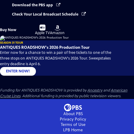
Download the PBS app
Check Your Local Broadcast Schedule
Buy
Buy
Buy Now
on
on
Apple TV
Amazon
SEASON 31 TOUR
ANTIQUES ROADSHOW's 2026 Production Tour
Enter now for a chance to win a pair of free tickets to one of the
three stops on ANTIQUES ROADSHOW's 2026 Tour. Sweepstakes
entry deadline is April 6.
ENTER NOW!
Funding for ANTIQUES ROADSHOW is provided by
Ancestry
and
American
Cruise Lines
. Additional funding is provided by public television viewers.
About PBS
Privacy Policy
Terms of Use
LPB
Home