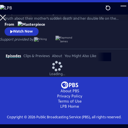
Skip
to
MaryLand follows two estranged sisters who reunite to unearth the
Main
Watch
Preview
truth about their mother’s sudden death and her double life on the
Content
Isle of Man. Suranne Jones (Gentleman Jack, Vigil) and Eve Best (House
From
of the Dragon) play convincing siblings Becca and Rosaline, with
Watch Now
Stockard Channing (The West Wing) as their mother’s enigmatic best
Support provided by:
friend, Maureen.
Episodes
Clips & Previews
About
You Might Also Like
Loading...
About PBS
Privacy Policy
Terms of Use
LPB
Home
Copyright ©
2026
Public Broadcasting Service (PBS), all rights reserved.