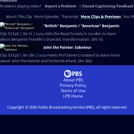
Feedback
Problems playing video?
Report a Problem
|
Closed Captioning Feedback
About This Clip
More Episodes
Transcript
More Clips & Previews
You Mi
"British" Benjamin / "American" Benjamin
Clip: S3 Ep2 | 3m 1s | Lucy visits the Royal Society in London to learn
about Benjamin Franklin's dramatic transformation. (3m 1s)
John the Painter: Saboteur
Clip: S3 Ep2 | 3m 20s | Lucy meets Prof James Crossland to learn more
about John the Painter and his bomb attack. (3m 20s)
About PBS
Privacy Policy
Terms of Use
LPB
Home
Copyright ©
2026
Public Broadcasting Service (PBS), all rights reserved.