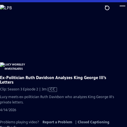
Skip
to
Main
Content
Ex-Politician Ruth Davidson Analyzes King George III’s
Letters
Video
Clip: Season 3 Episode 2 | 3m
|
CC
has
Lucy meets ex-politician Ruth Davidson who analyzes King George III's
Closed
private letters.
Captions
4/14/2026
Problems playing video?
Report a Problem
|
Closed Captioning