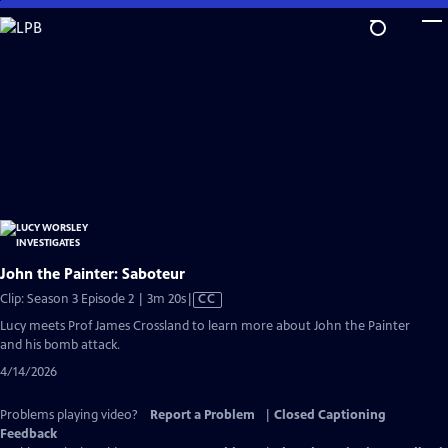
Skip
to
Main
Content
John the Painter: Saboteur
Video
Clip: Season 3 Episode 2 | 3m 20s
|
CC
has
Lucy meets Prof James Crossland to learn more about John the Painter
Closed
and his bomb attack.
Captions
4/14/2026
Problems playing video?
Report a Problem
|
Closed Captioning
Feedback