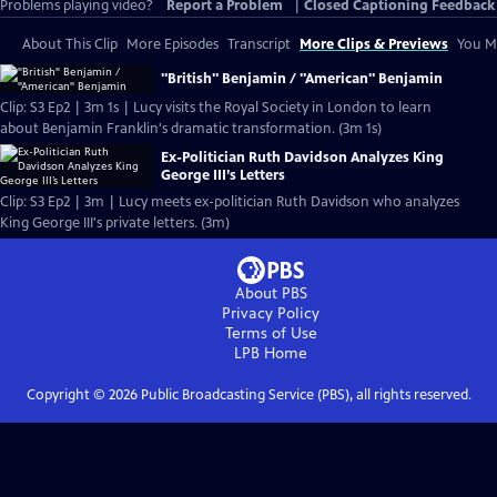
Problems playing video?
Report a Problem
|
Closed Captioning Feedback
About This Clip
More Episodes
Transcript
More Clips & Previews
You Mi
"British" Benjamin / "American" Benjamin
Clip: S3 Ep2 | 3m 1s | Lucy visits the Royal Society in London to learn
about Benjamin Franklin's dramatic transformation. (3m 1s)
Ex-Politician Ruth Davidson Analyzes King
George III’s Letters
Clip: S3 Ep2 | 3m | Lucy meets ex-politician Ruth Davidson who analyzes
King George III's private letters. (3m)
About PBS
Privacy Policy
Terms of Use
LPB
Home
Copyright ©
2026
Public Broadcasting Service (PBS), all rights reserved.