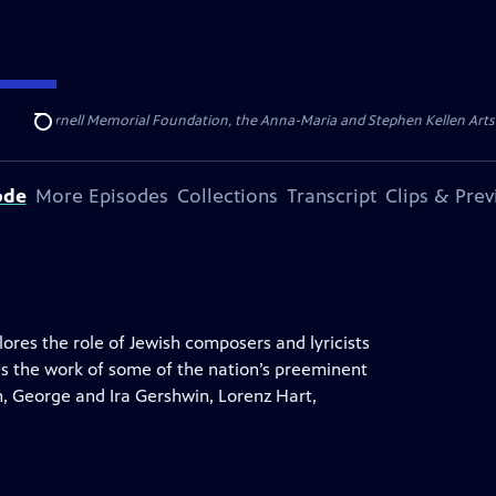
ert Cornell Memorial Foundation, the Anna-Maria and Stephen Kellen Arts Fun
Search
ode
More Episodes
Collections
Transcript
Clips & Pre
res the role of Jewish composers and lyricists
s the work of some of the nation’s preeminent
rn, George and Ira Gershwin, Lorenz Hart,