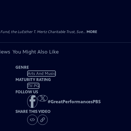
d, the LuEsther T. Mertz Charitable Trust, Sue...
MORE
views
You Might Also Like
GENRE
Arts And Music
MATURITY RATING
TV-PG
FOLLOW US
#
GreatPerformancesPBS
SHARE THIS VIDEO