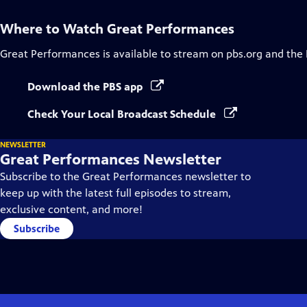
Where to Watch
Great Performances
Great Performances
is available to stream on pbs.org and the
Download the PBS app
Check Your Local Broadcast Schedule
NEWSLETTER
Great Performances Newsletter
Subscribe to the Great Performances newsletter to
keep up with the latest full episodes to stream,
exclusive content, and more!
Subscribe