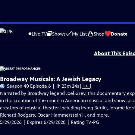
Skip
Problems playing video?
Report a Problem
|
Closed Captioning Feedback
to
Major series funding for GREAT PERFORMANCES is provided by The Joseph & Rob
Live TV
Shows
My List
Shop
Donate
Main
Support provided by:
Content
About This Epis
Broadway Musicals: A Jewish Legacy
Video
Season 40 Episode 6 | 1h 23m 24s
|
CC
has
Narrated by Broadway legend Joel Grey, this documentary explo
Closed
in the creation of the modern American musical and showcase
Captions
creators of musical theater including Irving Berlin, Jerome Ke
Richard Rodgers, Oscar Hammerstein II, and more.
5/29/2026 | Expires 6/29/2028 | Rating TV-PG