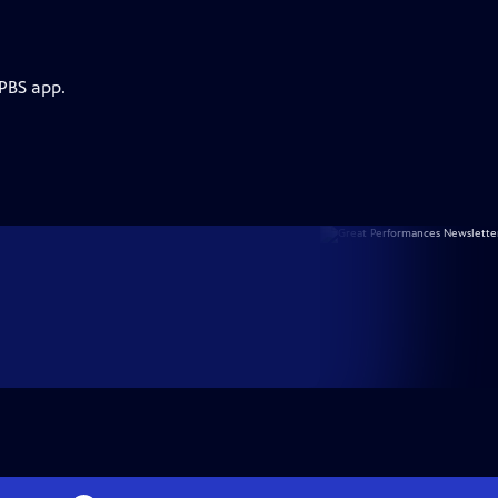
 PBS app.