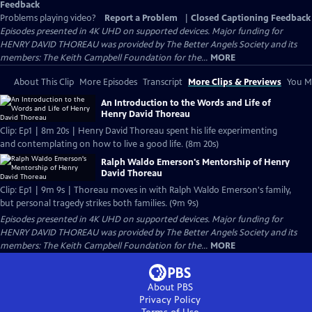
Feedback
Problems playing video?
Report a Problem
|
Closed Captioning Feedback
Episodes presented in 4K UHD on supported devices. Major funding for
HENRY DAVID THOREAU was provided by The Better Angels Society and its
members: The Keith Campbell Foundation for the...
MORE
About This Clip
More Episodes
Transcript
More Clips & Previews
You Mi
An Introduction to the Words and Life of
Henry David Thoreau
Clip: Ep1 | 8m 20s | Henry David Thoreau spent his life experimenting
and contemplating on how to live a good life. (8m 20s)
Ralph Waldo Emerson's Mentorship of Henry
David Thoreau
Clip: Ep1 | 9m 9s | Thoreau moves in with Ralph Waldo Emerson's family,
but personal tragedy strikes both families. (9m 9s)
Episodes presented in 4K UHD on supported devices. Major funding for
HENRY DAVID THOREAU was provided by The Better Angels Society and its
members: The Keith Campbell Foundation for the...
MORE
About PBS
Privacy Policy