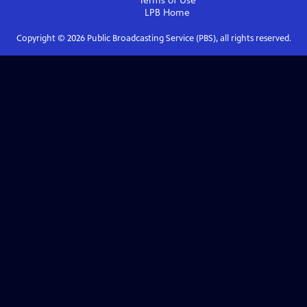
Terms of Use
LPB
Home
Copyright ©
2026
Public Broadcasting Service (PBS), all rights reserved.