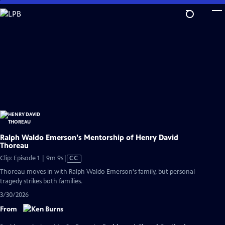
Skip
to
Main
Content
Ralph Waldo Emerson's Mentorship of Henry David
Thoreau
Video
Clip: Episode 1 | 9m 9s
|
CC
has
Thoreau moves in with Ralph Waldo Emerson's family, but personal
Closed
tragedy strikes both families.
Captions
3/30/2026
From