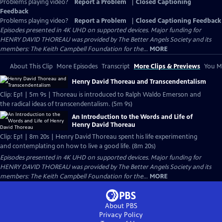
Problems playing video?
Report a Problem
|
Closed Captioning
Feedback
Problems playing video?
Report a Problem
|
Closed Captioning Feedback
Episodes presented in 4K UHD on supported devices. Major funding for
HENRY DAVID THOREAU was provided by The Better Angels Society and its
members: The Keith Campbell Foundation for the...
MORE
About This Clip
More Episodes
Transcript
More Clips & Previews
You Mi
Henry David Thoreau and Transcendentalism
Clip: Ep1 | 5m 9s | Thoreau is introduced to Ralph Waldo Emerson and
the radical ideas of transcendentalism. (5m 9s)
An Introduction to the Words and Life of
Henry David Thoreau
Clip: Ep1 | 8m 20s | Henry David Thoreau spent his life experimenting
and contemplating on how to live a good life. (8m 20s)
Episodes presented in 4K UHD on supported devices. Major funding for
HENRY DAVID THOREAU was provided by The Better Angels Society and its
members: The Keith Campbell Foundation for the...
MORE
About PBS
Privacy Policy