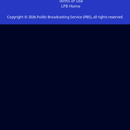
Terms of Use
LPB
Home
Copyright ©
2026
Public Broadcasting Service (PBS), all rights reserved.