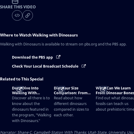
NR
SHARE THIS VIDEO
Where to Watch
Walking with Dinosaurs
Walking with Dinosaurs
is available to stream on pbs.org and the PBS app.
Download the PBS app
Check Your Local Broadcast Schedule
Related to This Special
Deep Dive Into
Dinosaur Size
What Can We Learn
Walking With
Comparison: From
From Dinosaur Bone
Dinosaurs
Smallest to Tallest
Discover all there is to
Read about how
Find out what dinosa
know about the
different dinosaurs
fossils can teach us
dinosaurs featured in
compared in sizes to
about prehistoric time
the program, "Walking
each other.
with Dinosaurs."
Narrator: Shane C. Campbell-Staton With Thanks: Utah State. University, Usu