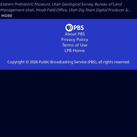
Eastern Prehistoric Museum, Utah Geological Survey, Bureau of Land
Management Utah, Moab Field Office, Utah Dig Team Digital Producer &...
MORE
About PBS
Privacy Policy
Terms of Use
LPB
Home
Copyright ©
2026
Public Broadcasting Service (PBS), all rights reserved.