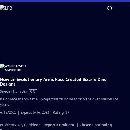
Skip
to
Main
Content
How an Evolutionary Arms Race Created Bizarre Dino
Designs
Video
Special | 5m 32s
|
CC
has
It’s grudge match time. Except that this one took place over millions of
Closed
years.
Captions
6/15/2025 | Expires 6/16/2033 | Rating NR
Problems playing video?
Report a Problem
|
Closed Captioning