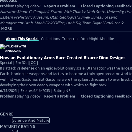
Feedback
Problems playing video?
Report a Problem
|
Closed Captioning Feedback
Narrator: Shane C. Campbell-Staton With Thanks: Utah State. University, Usu
Eastern Prehistoric Museum, Utah Geological Survey, Bureau of Land
Management Utah, Moab Field Office, Utah Dig Team Digital Producer &...
MORE
About This Special
Collections
Transcript
You Might Also Like
How an Evolutionary Arms Race Created Bizarre Dino Designs
Video
Special | 5m 32s
|
CC
has
It’s attack vs defense on an epic evolutionary scale. Utahraptor was the larges
Closed
Earth, honing its weapons and tactics to become a truly apex predator. And t
Captions
wish list was Gastonia. But Gastonia were the spikiest dinosaurs to ever lived,
developing their own deadly weapons with which to fight back.
6/15/2025 | Expires 6/16/2033 | Rating NR
Problems playing video?
Report a Problem
|
Closed Captioning Feedback
GENRE
Science And Nature
MATURITY RATING