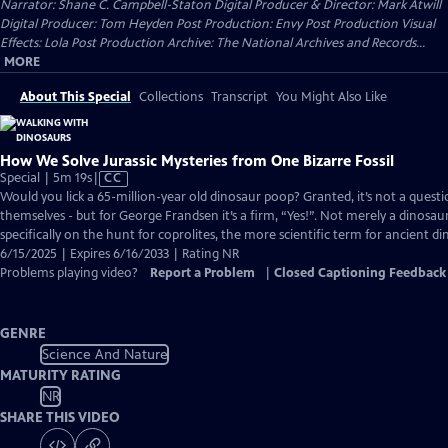
Narrator: Shane C. Campbell-Staton Digital Producer & Director: Mark Atwill
Digital Producer: Tom Heyden Post Production: Envy Post Production Visual
Effects: Lola Post Production Archive: The National Archives and Records...
MORE
About This Special
Collections
Transcript
You Might Also Like
How We Solve Jurassic Mysteries from One Bizarre Fossil
Video
Special | 5m 19s
|
CC
has
Would you lick a 65-million-year old dinosaur poop? Granted, it’s not a ques
Closed
themselves - but for George Frandsen it’s a firm, “Yes!”. Not merely a dinosaur
Captions
specifically on the hunt for coprolites, the more scientific term for ancient d
6/15/2025 | Expires 6/16/2033 | Rating NR
Problems playing video?
Report a Problem
|
Closed Captioning Feedback
GENRE
Science And Nature
MATURITY RATING
NR
SHARE THIS VIDEO