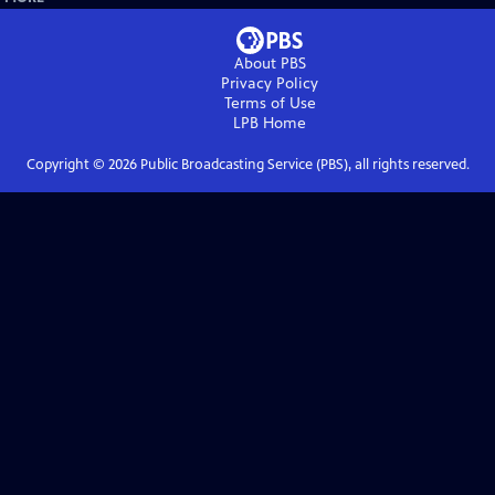
About PBS
Privacy Policy
Terms of Use
LPB
Home
Copyright ©
2026
Public Broadcasting Service (PBS), all rights reserved.