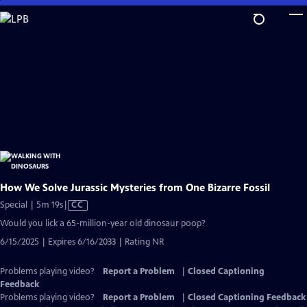
Skip
to
Main
Content
How We Solve Jurassic Mysteries from One Bizarre Fossil
Video
Special | 5m 19s
|
CC
has
Would you lick a 65-million-year old dinosaur poop?
Closed
6/15/2025 | Expires 6/16/2033 | Rating NR
Captions
Problems playing video?
Report a Problem
|
Closed Captioning
Feedback
Problems playing video?
Report a Problem
|
Closed Captioning Feedback