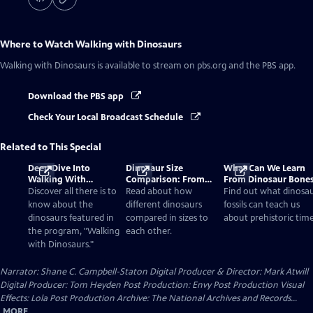
Where to Watch
Walking with Dinosaurs
Walking with Dinosaurs
is available to stream on pbs.org and the PBS app.
Download the PBS app
Check Your Local Broadcast Schedule
Related to This Special
Deep Dive Into
Dinosaur Size
What Can We Learn
Walking With
Comparison: From
From Dinosaur Bone
Dinosaurs
Smallest to Tallest
Discover all there is to
Read about how
Find out what dinosa
know about the
different dinosaurs
fossils can teach us
dinosaurs featured in
compared in sizes to
about prehistoric time
the program, "Walking
each other.
with Dinosaurs."
Narrator: Shane C. Campbell-Staton Digital Producer & Director: Mark Atwill
Digital Producer: Tom Heyden Post Production: Envy Post Production Visual
Effects: Lola Post Production Archive: The National Archives and Records...
MORE