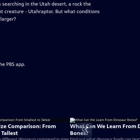
 searching in the Utah desert, a rock the
nt creature - Utahraptor. But what conditions
 larger?
the PBS app.
ize Comparison: From
What Can We Learn From 
 Tallest
Bones?
different dinosaurs compared in sizes
Find out what dinosaur fossils can tea