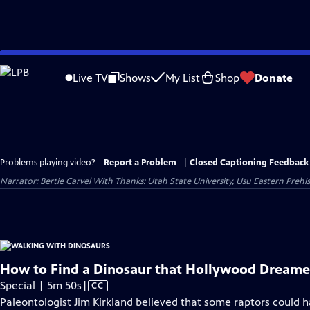
Skip
to
Live TV
Shows
My List
Shop
Donate
Main
Content
Problems playing video?
Report a Problem
|
Closed Captioning Feedback
Narrator: Bertie Carvel With Thanks: Utah State University, Usu Eastern Preh
How to Find a Dinosaur that Hollywood Dream
Video
Special | 5m 50s
|
CC
has
Paleontologist Jim Kirkland believed that some raptors could h