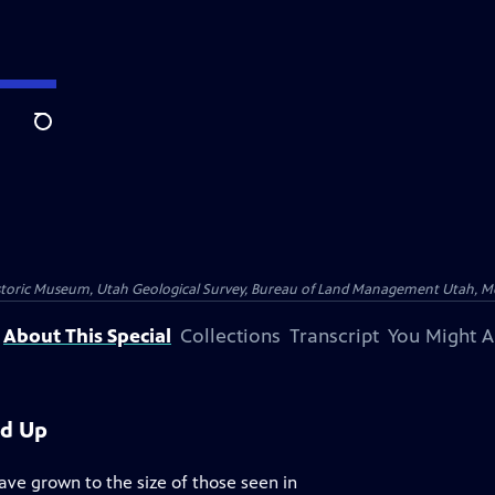
Search
istoric Museum, Utah Geological Survey, Bureau of Land Management Utah, Moab
About This Special
Collections
Transcript
You Might A
ed Up
ave grown to the size of those seen in