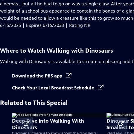
Closed
cinemas… but all he had to go on was a single claw. After years
Captions
weight of a school bus appeared to contain the bones of a gia
would be needed to allow a creature like this to grow so much
6/15/2025 | Expires 6/16/2033 | Rating NR
Where to Watch
Walking with Dinosaurs
Walking with Dinosaurs
is available to stream on pbs.org and 
Download the PBS app
Check Your Local Broadcast Schedule
Related to This Special
Deep Dive Into Walking With
Dinosaur S
Dinosaurs
Smallest to
Discover all there is to know about the dinosaurs
Read about how 