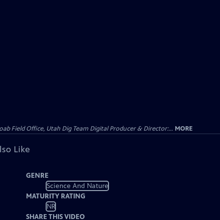
 Field Office, Utah Dig Team Digital Producer & Director:...
MORE
lso Like
GENRE
Science And Nature
MATURITY RATING
NR
SHARE THIS VIDEO