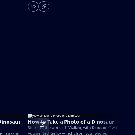
Dinosaur
How to Take a Photo of a Dinosaur
Step into the world of "Walking with Dinosaurs" with
Augmented Reality — right from your phone.
ch us about