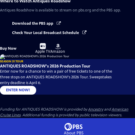
Where to Watch
Antiques Roadshow
Antiques Roadshow
is available to stream on pbs.org and the PBS app.
Download the PBS app
Check Your Local Broadcast Schedule
Buy
Buy
Buy Now
on
on
Apple TV
Amazon
SEASON 31 TOUR
ANTIQUES ROADSHOW's 2026 Production Tour
Enter now for a chance to win a pair of free tickets to one of the
three stops on ANTIQUES ROADSHOW's 2026 Tour. Sweepstakes
entry deadline is April 6.
ENTER NOW!
Funding for ANTIQUES ROADSHOW is provided by
Ancestry
and
American
Cruise Lines
. Additional funding is provided by public television viewers.
About PBS