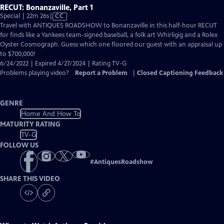
RECUT: Bonanzaville, Part 1
Video
Special | 22m 26s
|
CC
has
Travel with ANTIQUES ROADSHOW to Bonanzaville in this half-hour RECUT
Closed
for finds like a Yankees team-signed baseball, a folk art Whirligig and a Rolex
Captions
Oyster Cosmograph. Guess which one floored our guest with an appraisal up
to $700,000!
6/24/2022 | Expired 4/27/2024 | Rating TV-G
Problems playing video?
Report a Problem
|
Closed Captioning Feedback
GENRE
Home And How To
MATURITY RATING
TV-G
FOLLOW US
#
AntiquesRoadshow
SHARE THIS VIDEO