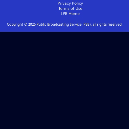
Privacy Policy
Terms of Use
LPB
Home
Copyright ©
2026
Public Broadcasting Service (PBS), all rights reserved.