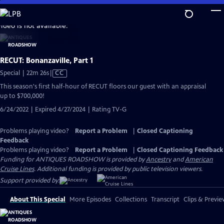
Skip
to
video is not available.
Main
Content
RECUT: Bonanzaville, Part 1
Video
Special | 22m 26s
|
CC
has
This season's first half-hour of RECUT floors our guest with an appraisal
Closed
up to $700,000!
Captions
6/24/2022 | Expired 4/27/2024 | Rating TV-G
Problems playing video?
Report a Problem
|
Closed Captioning
Feedback
Problems playing video?
Report a Problem
|
Closed Captioning Feedback
Funding for ANTIQUES ROADSHOW is provided by
Ancestry
and
American
Cruise Lines
. Additional funding is provided by public television viewers.
Support provided by:
About This Special
More Episodes
Collections
Transcript
Clips & Previe