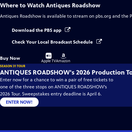
Where to Watch
Antiques Roadshow
Antiques Roadshow
is available to stream on pbs.org and the 
Download the PBS app
Check Your Local Broadcast Schedule
Buy
Buy
Buy Now
on
on
Apple TV
Amazon
SEASON 31 TOUR
ANTIQUES ROADSHOW's 2026 Production T
Enter now for a chance to win a pair of free tickets to
one of the three stops on ANTIQUES ROADSHOW's
2026 Tour. Sweepstakes entry deadline is April 6.
ENTER NOW!