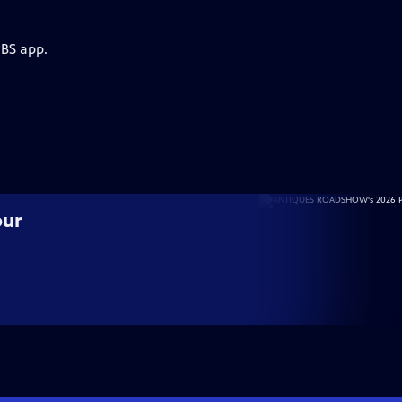
PBS app.
our