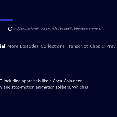
ise Lines
. Additional funding is provided by public television viewers.
Search
ial
More Episodes
Collections
Transcript
Clips & Prev
, including appraisals like a Coca-Cola neon
Toyland stop-motion animation soldiers. Which is