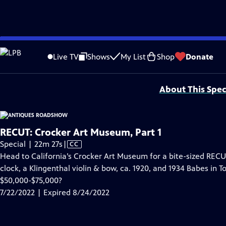
video is not available.
Skip
Problems playing video?
Report a Problem
|
Closed Captioning Feedback
to
Funding for ANTIQUES ROADSHOW is provided by
Ancestry
and
American Cru
Live TV
Shows
My List
Shop
Donate
Main
Support provided by:
Content
About This Spec
RECUT: Crocker Art Museum, Part 1
Video
Special | 22m 27s
|
CC
has
Head to California’s Crocker Art Museum for a bite-sized RECUT
Closed
clock, a Klingenthal violin & bow, ca. 1920, and 1934 Babes in 
Captions
$50,000-$75,000?
7/22/2022 | Expired 8/24/2022