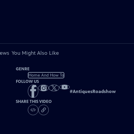
iews
You Might Also Like
GENRE
Home And How To
FOLLOW US
#
AntiquesRoadshow
SHARE THIS VIDEO