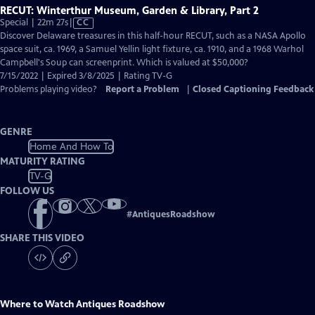
RECUT: Winterthur Museum, Garden & Library, Part 2
Video
Special | 22m 27s
|
CC
has
Discover Delaware treasures in this half-hour RECUT, such as a NASA Apollo
Closed
space suit, ca. 1969, a Samuel Yellin light fixture, ca. 1910, and a 1968 Warhol
Captions
Campbell's Soup can screenprint. Which is valued at $50,000?
7/15/2022 | Expired 3/8/2025 | Rating TV-G
Problems playing video?
Report a Problem
|
Closed Captioning Feedback
GENRE
Home And How To
MATURITY RATING
TV-G
FOLLOW US
#
AntiquesRoadshow
SHARE THIS VIDEO
Where to Watch
Antiques Roadshow