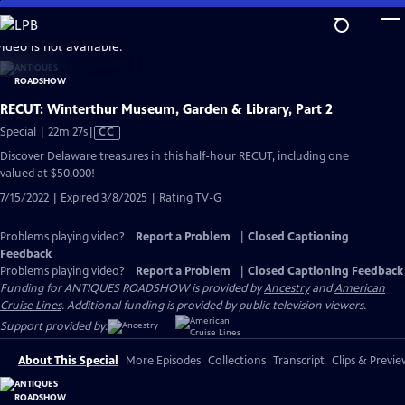
Skip
to
video is not available.
Main
Content
RECUT: Winterthur Museum, Garden & Library, Part 2
Video
Special | 22m 27s
|
CC
has
Discover Delaware treasures in this half-hour RECUT, including one
Closed
valued at $50,000!
Captions
7/15/2022 | Expired 3/8/2025 | Rating TV-G
Problems playing video?
Report a Problem
|
Closed Captioning
Feedback
Problems playing video?
Report a Problem
|
Closed Captioning Feedback
Funding for ANTIQUES ROADSHOW is provided by
Ancestry
and
American
Cruise Lines
. Additional funding is provided by public television viewers.
Support provided by:
About This Special
More Episodes
Collections
Transcript
Clips & Previe