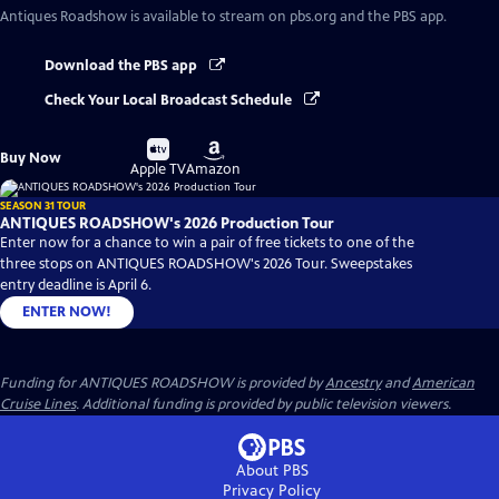
Antiques Roadshow
is available to stream on pbs.org and the PBS app.
Download the PBS app
Check Your Local Broadcast Schedule
Buy
Buy
Buy Now
on
on
Apple TV
Amazon
SEASON 31 TOUR
ANTIQUES ROADSHOW's 2026 Production Tour
Enter now for a chance to win a pair of free tickets to one of the
three stops on ANTIQUES ROADSHOW's 2026 Tour. Sweepstakes
entry deadline is April 6.
ENTER NOW!
Funding for ANTIQUES ROADSHOW is provided by
Ancestry
and
American
Cruise Lines
. Additional funding is provided by public television viewers.
About PBS
Privacy Policy