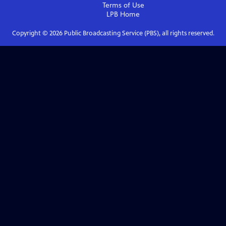
Terms of Use
LPB
Home
Copyright ©
2026
Public Broadcasting Service (PBS), all rights reserved.