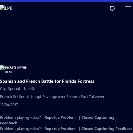
Skip
to
Main
Content
Spanish and French Battle for Florida Fortress
Clip: Special | 1m 40s
French Settlers Attempt Revenge over Spanish Fort Takeover
12/26/2017
Problems playing video?
Report a Problem
|
Closed Captioning
Feedback
Problems playing video?
Report a Problem
|
Closed Captioning Feedback