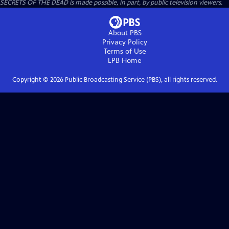
SECRETS OF THE DEAD is made possible, in part, by public television viewers.
About PBS
Privacy Policy
Terms of Use
LPB
Home
Copyright ©
2026
Public Broadcasting Service (PBS), all rights reserved.