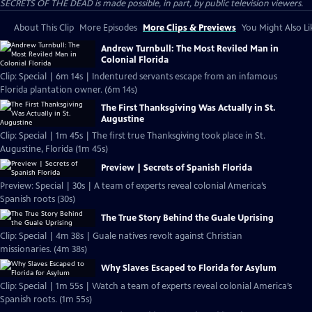
SECRETS OF THE DEAD is made possible, in part, by public television viewers.
About This Clip
More Episodes
More Clips & Previews
You Might Also Li
Andrew Turnbull: The Most Reviled Man in
Colonial Florida
Clip: Special | 6m 14s | Indentured servants escape from an infamous
Florida plantation owner. (6m 14s)
The First Thanksgiving Was Actually in St.
Augustine
Clip: Special | 1m 45s | The first true Thanksgiving took place in St.
Augustine, Florida (1m 45s)
Preview | Secrets of Spanish Florida
Preview: Special | 30s | A team of experts reveal colonial America’s
Spanish roots (30s)
The True Story Behind the Guale Uprising
Clip: Special | 4m 38s | Guale natives revolt against Christian
missionaries. (4m 38s)
Why Slaves Escaped to Florida for Asylum
Clip: Special | 1m 55s | Watch a team of experts reveal colonial America’s
Spanish roots. (1m 55s)