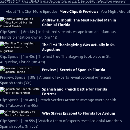
SECRETS OF THE DEAD is made possible, in part, by public television viewers.
About This Clip
More Episodes
More Clips & Previews
You Might Also Li
Andrew Turnbull: The Most Reviled Man in
Colonial Florida
Clip: Special | 6m 14s | Indentured servants escape from an infamous
Florida plantation owner. (6m 14s)
The First Thanksgiving Was Actually in St.
Augustine
Clip: Special | 1m 45s | The first true Thanksgiving took place in St.
Augustine, Florida (1m 45s)
Preview | Secrets of Spanish Florida
Preview: Special | 30s | A team of experts reveal colonial America’s
Spanish roots (30s)
Spanish and French Battle for Florida
Fortress
Clip: Special | 1m 40s | French Settlers Attempt Revenge over Spanish
Fort Takeover (1m 40s)
Why Slaves Escaped to Florida for Asylum
Clip: Special | 1m 55s | Watch a team of experts reveal colonial America’s
Spanish roots. (1m 55s)