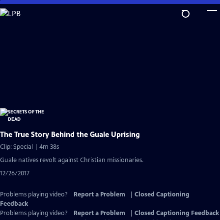
Skip
to
Main
Content
The True Story Behind the Guale Uprising
Clip: Special | 4m 38s
Guale natives revolt against Christian missionaries.
12/26/2017
Problems playing video?
Report a Problem
|
Closed Captioning
Feedback
Problems playing video?
Report a Problem
|
Closed Captioning Feedback