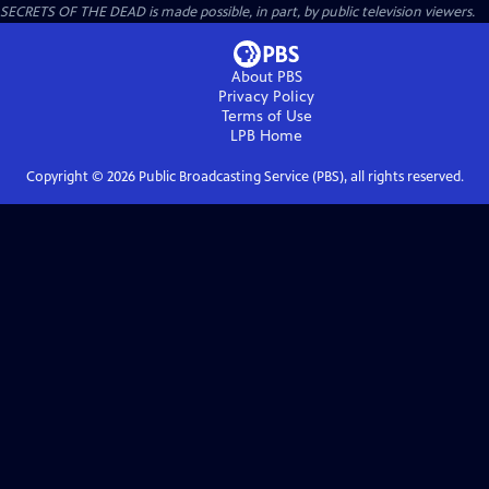
SECRETS OF THE DEAD is made possible, in part, by public television viewers.
About PBS
Privacy Policy
Terms of Use
LPB
Home
Copyright ©
2026
Public Broadcasting Service (PBS), all rights reserved.