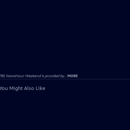
PBS NewsHour Weekend is provided by...
MORE
You Might Also Like