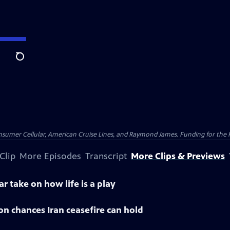
Search
nsumer Cellular, American Cruise Lines, and Raymond James. Funding for the 
Clip
More Episodes
Transcript
More Clips & Previews
ar take on how life is a play
 on chances Iran ceasefire can hold