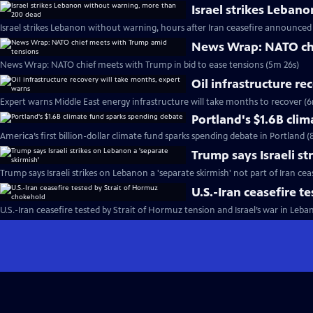
Israel strikes Leban
Israel strikes Lebanon without warning, hours after Iran ceasefire announced
News Wrap: NATO chi
News Wrap: NATO chief meets with Trump in bid to ease tensions (5m 26s)
Oil infrastructure r
Expert warns Middle East energy infrastructure will take months to recover (6
Portland's $1.6B cli
America’s first billion-dollar climate fund sparks spending debate in Portland 
Trump says Israeli st
Trump says Israeli strikes on Lebanon a 'separate skirmish' not part of Iran cea
U.S.-Iran ceasefire 
U.S.-Iran ceasefire tested by Strait of Hormuz tension and Israel’s war in Leba