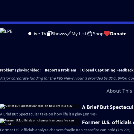
Skip
to
Live TV
Shows
My List
Shop
Donate
Main
Content
Problems playing video?
Report a Problem
|
Closed Captioning Feedback
Major corporate funding for the PBS News Hour is provided by BDO, BNSF, Co
About This 
A Brief But Spectacul
A Brief But Spectacular take on how life is a play (3m 14s)
Former U.S. officials
Former U.S. officials analyze chances fragile Iran ceasefire can hold (7m 29s)