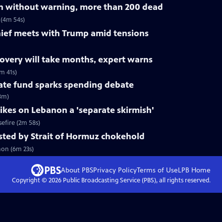
on without warning, more than 200 dead
 (4m 54s)
ef meets with Trump amid tensions
ecovery will take months, expert warns
m 41s)
mate fund sparks spending debate
(8m)
rikes on Lebanon a 'separate skirmish'
sefire (2m 58s)
tested by Strait of Hormuz chokehold
non (6m 23s)
About PBS
Privacy Policy
Terms of Use
LPB
Home
Copyright ©
2026
Public Broadcasting Service (PBS), all rights reserved.