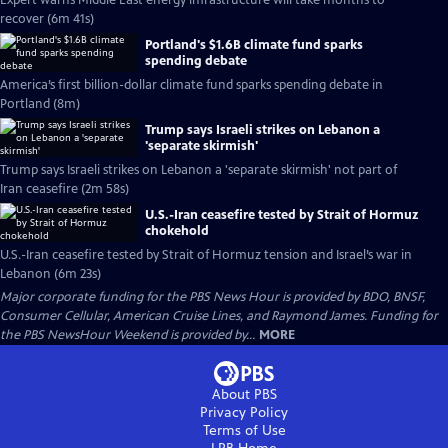
Expert warns Middle East energy infrastructure will take months to
recover (6m 41s)
Portland's $1.6B climate fund sparks
spending debate
America’s first billion-dollar climate fund sparks spending debate in
Portland (8m)
Trump says Israeli strikes on Lebanon a
'separate skirmish'
Trump says Israeli strikes on Lebanon a 'separate skirmish' not part of
Iran ceasefire (2m 58s)
U.S.-Iran ceasefire tested by Strait of Hormuz
chokehold
U.S.-Iran ceasefire tested by Strait of Hormuz tension and Israel’s war in
Lebanon (6m 23s)
Major corporate funding for the PBS News Hour is provided by BDO, BNSF,
Consumer Cellular, American Cruise Lines, and Raymond James. Funding for
the PBS NewsHour Weekend is provided by...
MORE
About PBS
Privacy Policy
Terms of Use