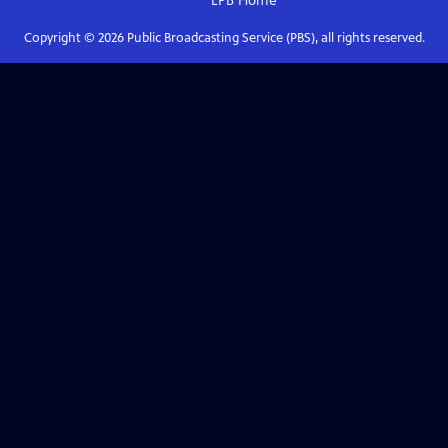
LPB
Home
Copyright ©
2026
Public Broadcasting Service (PBS), all rights reserved.