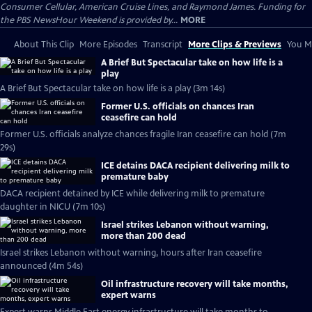
Consumer Cellular, American Cruise Lines, and Raymond James. Funding for
the PBS NewsHour Weekend is provided by...
MORE
About This Clip
More Episodes
Transcript
More Clips & Previews
You Mi
A Brief But Spectacular take on how life is a
play
A Brief But Spectacular take on how life is a play (3m 14s)
Former U.S. officials on chances Iran
ceasefire can hold
Former U.S. officials analyze chances fragile Iran ceasefire can hold (7m
29s)
ICE detains DACA recipient delivering milk to
premature baby
DACA recipient detained by ICE while delivering milk to premature
daughter in NICU (7m 10s)
Israel strikes Lebanon without warning,
more than 200 dead
Israel strikes Lebanon without warning, hours after Iran ceasefire
announced (4m 54s)
Oil infrastructure recovery will take months,
expert warns