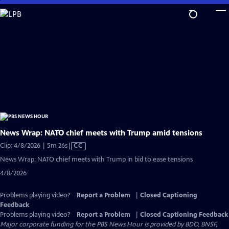
Skip
to
Main
Content
News Wrap: NATO chief meets with Trump amid tensions
Video
Clip: 4/8/2026 | 5m 26s
|
CC
has
News Wrap: NATO chief meets with Trump in bid to ease tensions
Closed
4/8/2026
Captions
Problems playing video?
Report a Problem
|
Closed Captioning
Feedback
Problems playing video?
Report a Problem
|
Closed Captioning Feedback
Major corporate funding for the PBS News Hour is provided by BDO, BNSF,