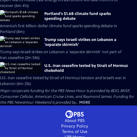
Expert warns Middle East energy infrastructure will take months to
recover (6m 41s)
Portland's $1.6B climate fund sparks
spending debate
America’s first billion-dollar climate fund sparks spending debate in
Portland (8m)
Trump says Israeli strikes on Lebanon a
'separate skirmish'
Trump says Israeli strikes on Lebanon a 'separate skirmish' not part of
Iran ceasefire (2m 58s)
U.S.-Iran ceasefire tested by Strait of Hormuz
chokehold
U.S.-Iran ceasefire tested by Strait of Hormuz tension and Israel’s war in
Lebanon (6m 23s)
Major corporate funding for the PBS News Hour is provided by BDO, BNSF,
Consumer Cellular, American Cruise Lines, and Raymond James. Funding for
the PBS NewsHour Weekend is provided by...
MORE
About PBS
Privacy Policy
Terms of Use