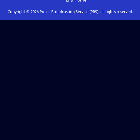
LPB
Home
Copyright ©
2026
Public Broadcasting Service (PBS), all rights reserved.