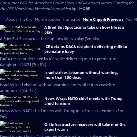
Consumer Cellular, American Cruise Lines, and Raymond James. Funding for
the PBS NewsHour Weekend is provided by...
MORE
About This Clip
More Episodes
Transcript
More Clips & Previews
You Mi
A Brief But Spectacular take on how life is a
play
A Brief But Spectacular take on how life is a play (3m 14s)
ICE detains DACA recipient delivering milk to
premature baby
DACA recipient detained by ICE while delivering milk to premature
daughter in NICU (7m 10s)
Israel strikes Lebanon without warning,
more than 200 dead
Israel strikes Lebanon without warning, hours after Iran ceasefire
announced (4m 54s)
News Wrap: NATO chief meets with Trump
amid tensions
News Wrap: NATO chief meets with Trump in bid to ease tensions (5m
26s)
Oil infrastructure recovery will take months,
expert warns