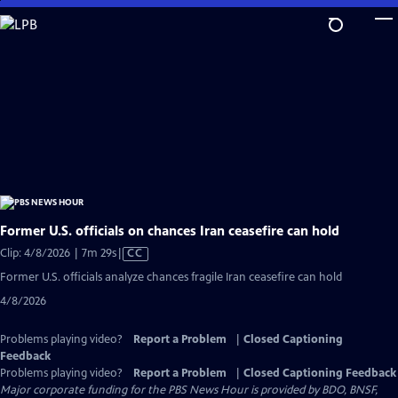
Skip
to
Main
Content
Former U.S. officials on chances Iran ceasefire can hold
Video
Clip: 4/8/2026 | 7m 29s
|
CC
has
Former U.S. officials analyze chances fragile Iran ceasefire can hold
Closed
4/8/2026
Captions
Problems playing video?
Report a Problem
|
Closed Captioning
Feedback
Problems playing video?
Report a Problem
|
Closed Captioning Feedback
Major corporate funding for the PBS News Hour is provided by BDO, BNSF,