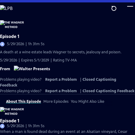
Skip
to
Main
Content
Episode 1
5/29/2026 | 1h 31m 5s
A death at a wine estate leads Wagner to secrets, jealousy and poison.
5/29/2026 | Expires 5/1/2029 | Rating TV-MA
From
Problems playing video?
Report a Problem
|
Closed Captioning
Feedback
Problems playing video?
Report a Problem
|
Closed Captioning Feedback
About This Episode
More Episodes
You Might Also Like
Episode 1
5/29/2026 | 1h 31m 5s
When a man is found dead during an event at an Alsatian vineyard, Cesar