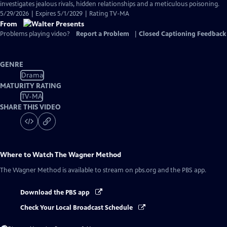
investigates jealous rivals, hidden relationships and a meticulous poisoning.
5/29/2026 | Expires 5/1/2029 | Rating TV-MA
From
Problems playing video?
Report a Problem
|
Closed Captioning Feedback
GENRE
Drama
MATURITY RATING
TV-MA
SHARE THIS VIDEO
Where to Watch
The Wagner Method
The Wagner Method
is available to stream on pbs.org and the PBS app.
Download the PBS app
Check Your Local Broadcast Schedule