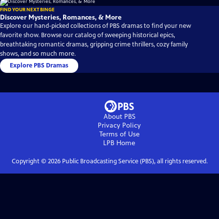
FIND YOUR NEXT BINGE
Discover Mysteries, Romances, & More
Explore our hand-picked collections of PBS dramas to find your new
favorite show. Browse our catalog of sweeping historical epics,
breathtaking romantic dramas, gripping crime thrillers, cozy family
shows, and so much more.
Explore PBS Dramas
About PBS
Privacy Policy
Terms of Use
LPB
Home
Copyright ©
2026
Public Broadcasting Service (PBS), all rights reserved.