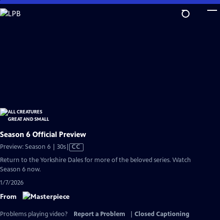
Skip
to
Main
Content
Season 6 Official Preview
Video
Preview: Season 6 | 30s
|
CC
has
Return to the Yorkshire Dales for more of the beloved series. Watch
Closed
Season 6 now.
Captions
1/7/2026
From
Problems playing video?
Report a Problem
|
Closed Captioning