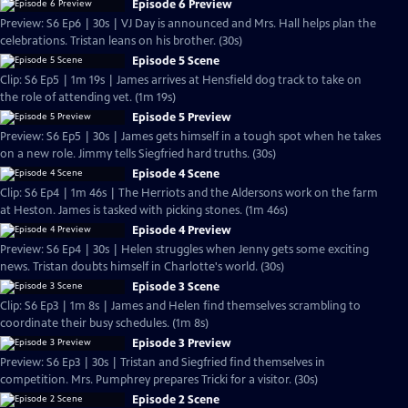
Episode 6 Preview
Preview: S6 Ep6 | 30s | VJ Day is announced and Mrs. Hall helps plan the
celebrations. Tristan leans on his brother. (30s)
Episode 5 Scene
Clip: S6 Ep5 | 1m 19s | James arrives at Hensfield dog track to take on
the role of attending vet. (1m 19s)
Episode 5 Preview
Preview: S6 Ep5 | 30s | James gets himself in a tough spot when he takes
on a new role. Jimmy tells Siegfried hard truths. (30s)
Episode 4 Scene
Clip: S6 Ep4 | 1m 46s | The Herriots and the Aldersons work on the farm
at Heston. James is tasked with picking stones. (1m 46s)
Episode 4 Preview
Preview: S6 Ep4 | 30s | Helen struggles when Jenny gets some exciting
news. Tristan doubts himself in Charlotte's world. (30s)
Episode 3 Scene
Clip: S6 Ep3 | 1m 8s | James and Helen find themselves scrambling to
coordinate their busy schedules. (1m 8s)
Episode 3 Preview
Preview: S6 Ep3 | 30s | Tristan and Siegfried find themselves in
competition. Mrs. Pumphrey prepares Tricki for a visitor. (30s)
Episode 2 Scene