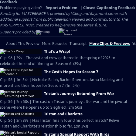
Feedback
Problems playing video?
Report a Problem
|
Closed Captioning Feedback
Funding for MASTERPIECE is provided by Viking and Raymond James with
additional support from public television viewers and contributors to The
MASTERPIECE Trust, created to help ensure the series’ future.
Support provided by:
About This Preview
More Episodes
Transcript
More Clips & Previews
Yo
That's a Wrap!
Clip: S6 | 39s | The cast and crew gathered in the spring of 2025 to
celebrate the end of filming on Season 6. (39s)
The Cast's Hopes for Season 7
Clip: S6 | 1m 54s | Nicholas Ralph, Rachel Shenton, Anna Madeley, and
more share their hopes for Season 7. (1m 54s)
Tristan's Journey: Returning From War
Clip: S6 | 2m 50s | The cast on Tristan's journey after war and the pivotal
scene where he opens up to Siegfried. (2m 50s)
Tristan and Charlotte
Clip: S6 | 2m 39s | Has Tristan finally found his perfect match? Relive
Tristan and Charlotte's relationship so far. (2m 39s)
Tristan's Special Rapport With Birds