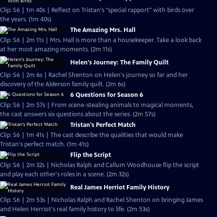
Clip: S6 | 1m 40s | Reflect on Tristan's "special rapport" with birds over
the years. (1m 40s)
The Amazing Mrs. Hall
Clip: S6 | 2m 11s | Mrs. Hall is more than a housekeeper. Take a look back
at her most amazing moments. (2m 11s)
Helen's Journey: The Family Quilt
Clip: S6 | 2m 6s | Rachel Shenton on Helen's journey so far and her
discovery of the Alderson family quilt. (2m 6s)
6 Questions for Season 6
Clip: S6 | 2m 57s | From scene-stealing animals to magical moments,
the cast answers six questions about the series. (2m 57s)
Tristan's Perfect Match
Clip: S6 | 1m 41s | The cast describe the qualities that would make
Tristan's perfect match. (1m 41s)
Flip the Script
Clip: S6 | 2m 32s | Nicholas Ralph and Callum Woodhouse flip the script
and play each other's roles in a scene. (2m 32s)
Real James Herriot Family History
Clip: S6 | 2m 53s | Nicholas Ralph and Rachel Shenton on bringing James
and Helen Herriot's real family history to life. (2m 53s)