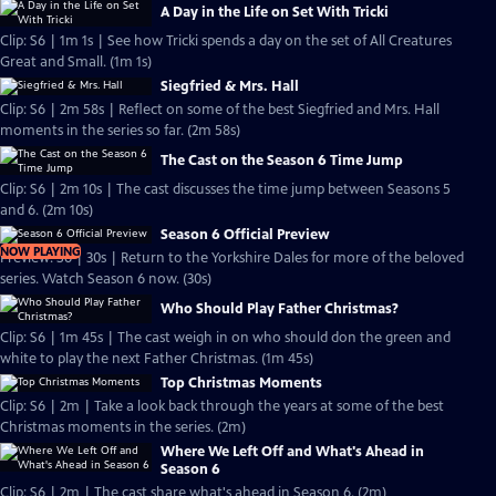
A Day in the Life on Set With Tricki
Clip: S6 | 1m 1s | See how Tricki spends a day on the set of All Creatures
Great and Small. (1m 1s)
Siegfried & Mrs. Hall
Clip: S6 | 2m 58s | Reflect on some of the best Siegfried and Mrs. Hall
moments in the series so far. (2m 58s)
The Cast on the Season 6 Time Jump
Clip: S6 | 2m 10s | The cast discusses the time jump between Seasons 5
and 6. (2m 10s)
Season 6 Official Preview
NOW PLAYING
Preview: S6 | 30s | Return to the Yorkshire Dales for more of the beloved
series. Watch Season 6 now. (30s)
Who Should Play Father Christmas?
Clip: S6 | 1m 45s | The cast weigh in on who should don the green and
white to play the next Father Christmas. (1m 45s)
Top Christmas Moments
Clip: S6 | 2m | Take a look back through the years at some of the best
Christmas moments in the series. (2m)
Where We Left Off and What's Ahead in
Season 6
Clip: S6 | 2m | The cast share what's ahead in Season 6. (2m)