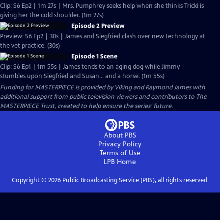
Clip: S6 Ep2 | 1m 27s | Mrs. Pumphrey seeks help when she thinks Tricki is
giving her the cold shoulder. (1m 27s)
Episode 2 Preview
Preview: S6 Ep2 | 30s | James and Siegfried clash over new technology at
the vet practice. (30s)
Episode 1 Scene
Clip: S6 Ep1 | 1m 55s | James tends to an aging dog while Jimmy
stumbles upon Siegfried and Susan... and a horse. (1m 55s)
Funding for MASTERPIECE is provided by Viking and Raymond James with
additional support from public television viewers and contributors to The
MASTERPIECE Trust, created to help ensure the series’ future.
About PBS
Privacy Policy
Terms of Use
LPB
Home
Copyright ©
2026
Public Broadcasting Service (PBS), all rights reserved.