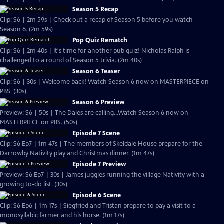
Season 5 Recap
Clip: S6 | 2m 59s | Check out a recap of Season 5 before you watch
Season 6. (2m 59s)
Pop Quiz Rematch
Clip: S6 | 2m 40s | It's time for another pub quiz! Nicholas Ralph is
challenged to a round of Season 5 trivia. (2m 40s)
Season 6 Teaser
Clip: S6 | 30s | Welcome back! Watch Season 6 now on MASTERPIECE on
PBS. (30s)
Season 6 Preview
Preview: S6 | 50s | The Dales are calling...Watch Season 6 now on
MASTERPIECE on PBS. (50s)
Episode 7 Scene
Clip: S6 Ep7 | 1m 47s | The members of Skeldale House prepare for the
Darrowby Nativity play and Christmas dinner. (1m 47s)
Episode 7 Preview
Preview: S6 Ep7 | 30s | James juggles running the village Nativity with a
growing to-do list. (30s)
Episode 6 Scene
Clip: S6 Ep6 | 1m 17s | Siegfried and Tristan prepare to pay a visit to a
monosyllabic farmer and his horse. (1m 17s)