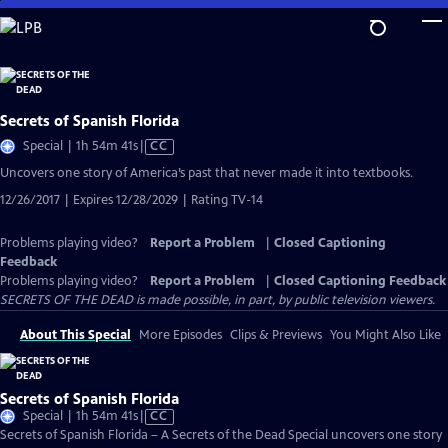
Skip
to
Main
Content
Secrets of Spanish Florida
Video
Special | 1h 54m 41s
|
CC
has
Uncovers one story of America’s past that never made it into textbooks.
Closed
12/26/2017 | Expires 12/28/2029 | Rating TV-14
Captions
Problems playing video?
Report a Problem
|
Closed Captioning
Feedback
Problems playing video?
Report a Problem
|
Closed Captioning Feedback
SECRETS OF THE DEAD is made possible, in part, by public television viewers.
About This Special
More Episodes
Clips & Previews
You Might Also Like
Secrets of Spanish Florida
Video
Special | 1h 54m 41s
|
CC
has
Secrets of Spanish Florida – A Secrets of the Dead Special uncovers one story