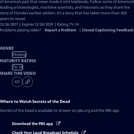
Closed
of America’s past that never made it into textbooks. Follow some of America’s
Captions
leading archaeologists, maritime scientists, and historians as they share the
story of Florida’s earliest settlers. It’s a story that has taken more than 450
years to reveal.
12/26/2017 | Expires 12/28/2029 | Rating TV-14
Problems playing video?
Report a Problem
|
Closed Captioning Feedback
GENRE
History
MATURITY RATING
TV-14
SHARE THIS VIDEO
Where to Watch
Secrets of the Dead
Secrets of the Dead
is available to stream on pbs.org and the PBS app.
Download the PBS app
Check Your Local Broadcast Schedule