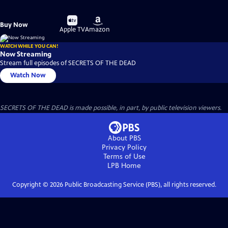
Buy
Buy
Buy Now
on
on
Apple TV
Amazon
WATCH WHILE YOU CAN!
Now Streaming
Stream full episodes of SECRETS OF THE DEAD
Watch Now
SECRETS OF THE DEAD is made possible, in part, by public television viewers.
About PBS
Privacy Policy
Terms of Use
LPB
Home
Copyright ©
2026
Public Broadcasting Service (PBS), all rights reserved.