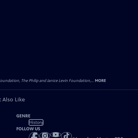
oundation, The Philip and Janice Levin Foundation,...
MORE
 Also Like
GENRE
History
FOLLOW US