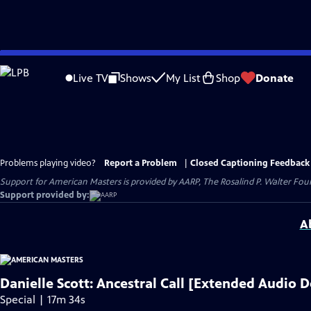
Skip
to
Live TV
Shows
My List
Shop
Donate
Main
Content
Problems playing video?
Report a Problem
|
Closed Captioning Feedback
Support for American Masters is provided by AARP, The Rosalind P. Walter Foun
Support provided by:
A
Danielle Scott: Ancestral Call [Extended Audio D
Special | 17m 34s