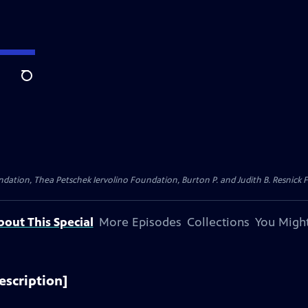
Search
dation, Thea Petschek Iervolino Foundation, Burton P. and Judith B. Resnick F
bout This Special
More Episodes
Collections
You Might
escription]